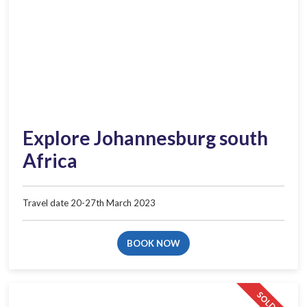
Explore Johannesburg south
Africa
Travel date 20-27th March 2023
BOOK NOW