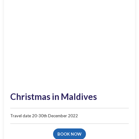
Christmas in Maldives
Travel date 20-30th​ December 2022​
BOOK NOW