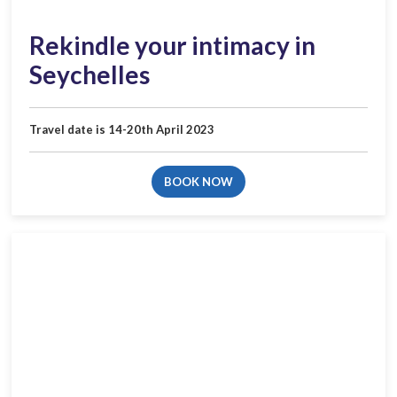
Rekindle your intimacy in
Seychelles
Travel date is 14-20th April 2023
BOOK NOW