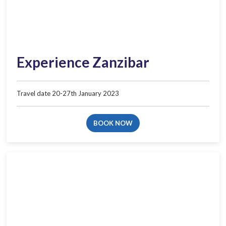
Experience Zanzibar
Travel date 20-27th January 2023
BOOK NOW