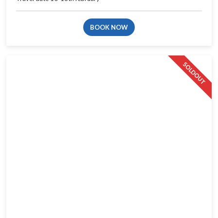
BOOK NOW
SOLDOUT