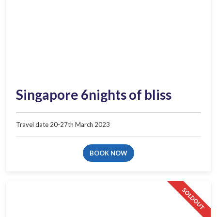
Singapore 6nights of bliss
Travel date 20-27th March 2023
BOOK NOW
SOLDOUT