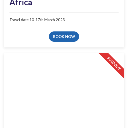
Africa​
Travel date 10-17th March 2023​
BOOK NOW
SOLD OUT