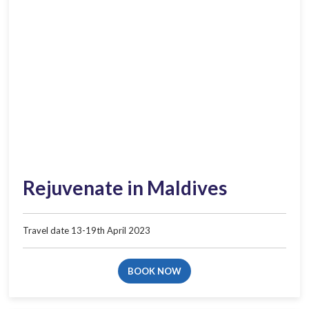
Rejuvenate in Maldives​
Travel date 13-19th April 2023
BOOK NOW