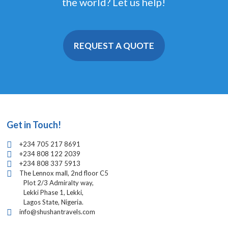
the world? Let us help!
REQUEST A QUOTE
Get in Touch!
+234 705 217 8691
+234 808 122 2039
+234 808 337 5913
The Lennox mall, 2nd floor C5
Plot 2/3 Admiralty way,
Lekki Phase 1, Lekki,
Lagos State, Nigeria.
info@shushantravels.com