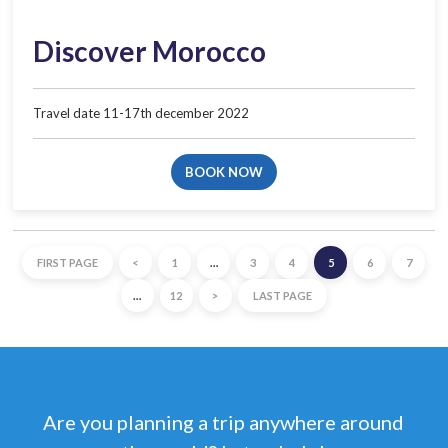
Discover Morocco
Travel date 11-17th december 2022​
BOOK NOW
FIRST PAGE
<
1
…
3
4
5
6
7
…
12
>
LAST PAGE
Are you planning a trip anywhere around