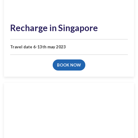
Recharge in Singapore
Travel date 6-13th may 2023
BOOK NOW