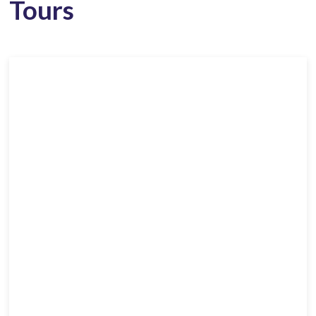
Tours