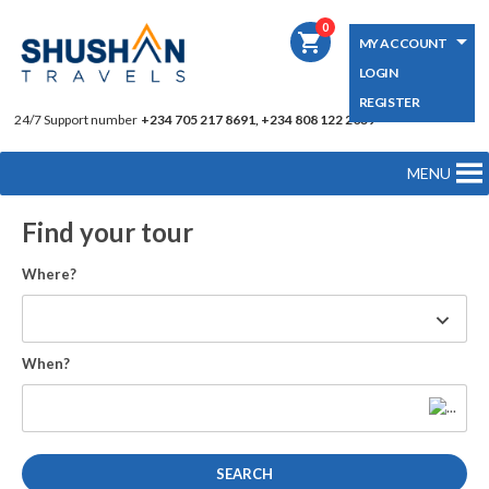
0
shopping_cart
MY ACCOUNT
LOGIN
REGISTER
24/7 Support number
+234 705 217 8691, +234 808 122 2039
MENU
Find your tour
Where?
When?