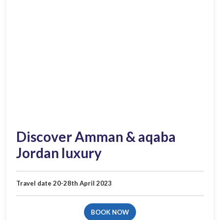
Discover Amman & aqa­ba
Jordan luxury​
Travel date 20-28th April 2023
BOOK NOW