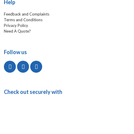
Help
Feedback and Complaints
Terms and Conditions
Privacy Policy
Need A Quote?
Follow us
Check out securely with