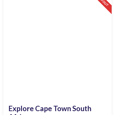
SOLD OUT
Explore Cape Town South