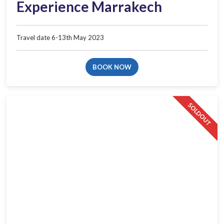
Experience Marrakech
Travel date 6-13th May 2023​
BOOK NOW
SOLDOUT