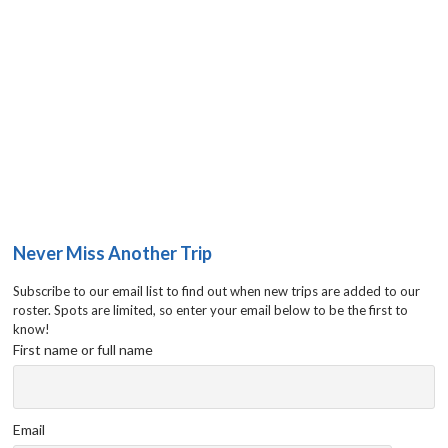
Never Miss Another Trip
Subscribe to our email list to find out when new trips are added to our
roster. Spots are limited, so enter your email below to be the first to
know!
First name or full name
Email