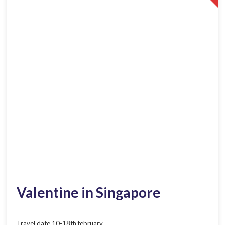
Valentine in Singapore
Travel date 10-18th february