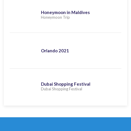
Honeymoon in Maldives
Honeymoon Trip
Orlando 2021
Dubai Shopping Festival
Dubai Shopping Festival