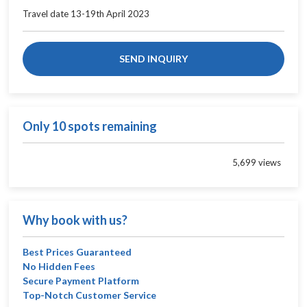
Travel date 13-19th April 2023
SEND INQUIRY
Only 10 spots remaining
5,699 views
Why book with us?
Best Prices Guaranteed
No Hidden Fees
Secure Payment Platform
Top-Notch Customer Service