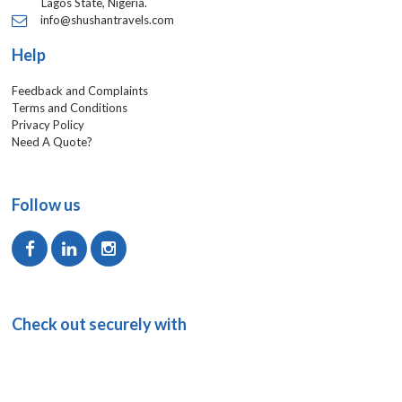
Lagos State, Nigeria.
info@shushantravels.com
Help
Feedback and Complaints
Terms and Conditions
Privacy Policy
Need A Quote?
Follow us
Check out securely with