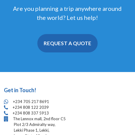
Are you planning a trip anywhere around
the world? Let us help!
REQUEST A QUOTE
Get in Touch!
+234 705 217 8691
+234 808 122 2039
+234 808 337 5913
The Lennox mall, 2nd floor C5
Plot 2/3 Admiralty way,
Lekki Phase 1, Lekki,