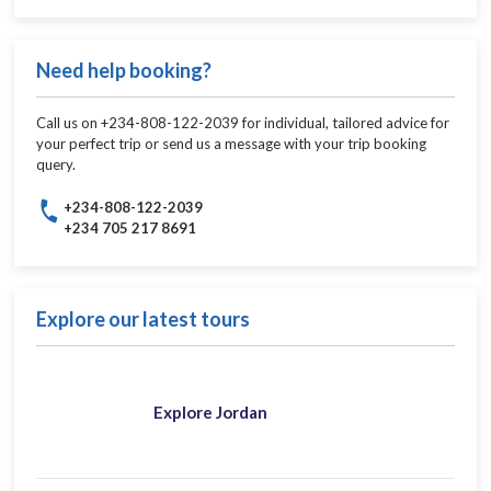
Need help booking?
Call us on +234-808-122-2039 for individual, tailored advice for
your perfect trip or send us a message with your trip booking
query.
+234-808-122-2039
+234 705 217 8691
Explore our latest tours
Explore Jordan​