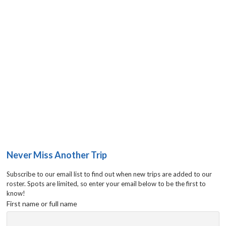
Never Miss Another Trip
Subscribe to our email list to find out when new trips are added to our
roster. Spots are limited, so enter your email below to be the first to
know!
First name or full name