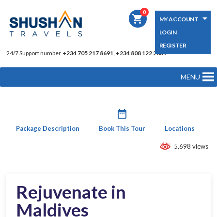
0
shopping_cart
MY ACCOUNT
LOGIN
REGISTER
24/7 Support number
+234 705 217 8691, +234 808 122 2039
MENU
date_range
Package Description
Book This Tour
Locations
5,698 views
Rejuvenate in
Maldives​