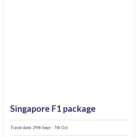
Singapore F1 package
Travel date: 29th Sept - 7th Oct