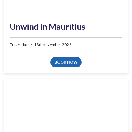
Unwind in Mauritius
Travel date 6-13th november 2022
BOOK NOW