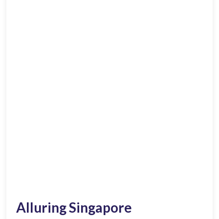
Alluring Singapore