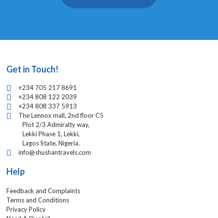
Get in Touch!
+234 705 217 8691
+234 808 122 2039
+234 808 337 5913
The Lennox mall, 2nd floor C5
Plot 2/3 Admiralty way,
Lekki Phase 1, Lekki,
Lagos State, Nigeria.
info@shushantravels.com
Help
Feedback and Complaints
Terms and Conditions
Privacy Policy