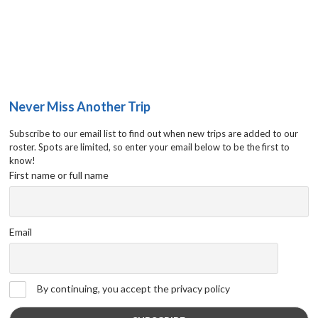
Never Miss Another Trip
Subscribe to our email list to find out when new trips are added to our
roster. Spots are limited, so enter your email below to be the first to
know!
First name or full name
Email
By continuing, you accept the privacy policy