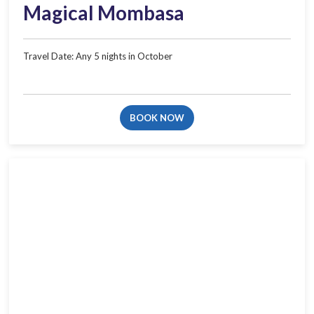
Magical Mombasa
Travel Date: Any 5 nights in​ October​
BOOK NOW