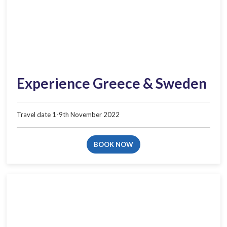
Experience Greece & Sweden
Travel date 1-9th November 2022
BOOK NOW