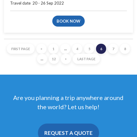
Travel date​ ​ 20 - 26 Sep 2022
BOOK NOW
FIRST PAGE
<
1
…
4
5
6
7
8
…
12
>
LAST PAGE
Are you planning a trip anywhere around
the world? Let us help!
REQUEST A QUOTE