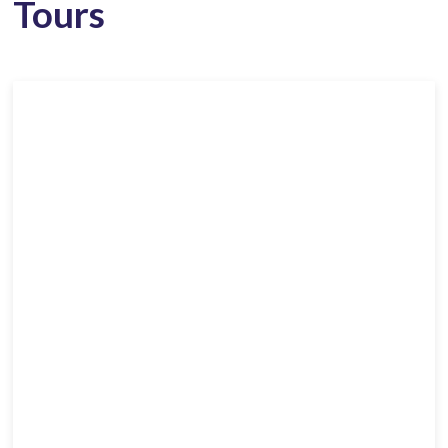
Tours