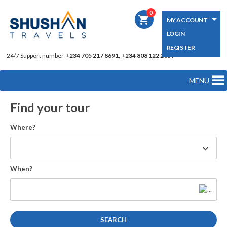
0
shopping_cart
MY ACCOUNT
LOGIN
REGISTER
24/7 Support number
+234 705 217 8691, +234 808 122 2039
MENU
Find your tour
Where?
When?