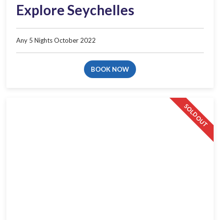
Explore Seychelles
Any 5 Nights October 2022
BOOK NOW
SOLD OUT