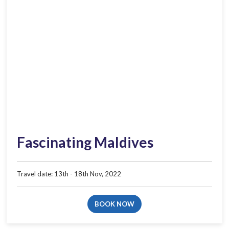
Fascinating Maldives
Travel date: 13th - 18th Nov, 2022
BOOK NOW