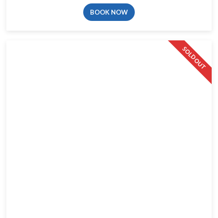
BOOK NOW
SOLD OUT