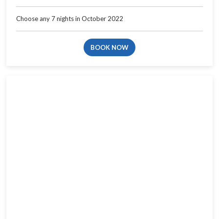
Choose any 7 nights in October 2022
BOOK NOW