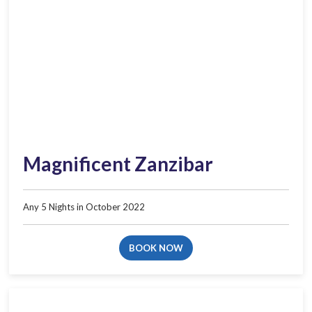
Magnificent Zanzibar
Any 5 Nights in October 2022
BOOK NOW