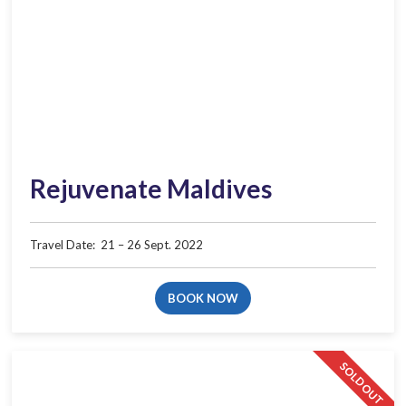
Rejuvenate Maldives
Travel Date:​ ​ 21 – 26 Sept. 2022
BOOK NOW
SOLD OUT