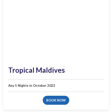
Tropical Maldives
Any 5 Nights in October 2022
BOOK NOW