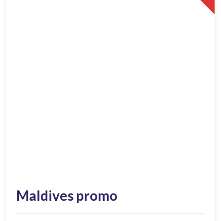
Maldives promo​