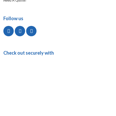
Need A Quote?
Follow us
Check out securely with