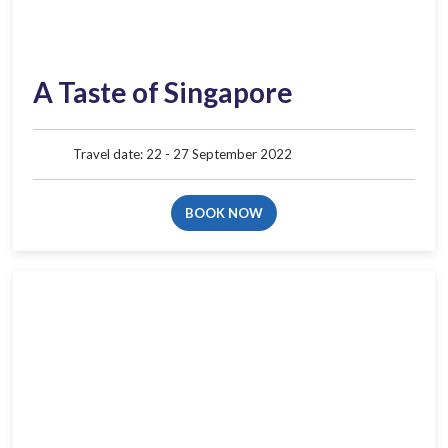
A Taste of Singapore
Travel date: 22 - 27 September 2022
BOOK NOW