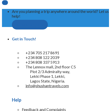

Are you planning a trip anywhere around the world? Let us
help!
Request A Quote
Get in Touch!
+234 705 217 8691
+234 808 122 2039
+234 808 337 5913
The Lennox mall, 2nd floor C5
Plot 2/3 Admiralty way,
Lekki Phase 1, Lekki,
Lagos State, Nigeria.
info@shushantravels.com
Help
Feedback and Complaints