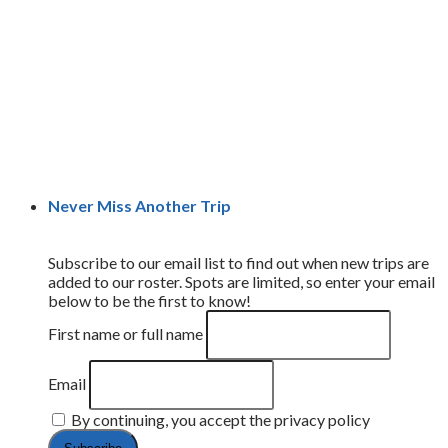
Never Miss Another Trip
Subscribe to our email list to find out when new trips are
added to our roster. Spots are limited, so enter your email
below to be the first to know!
First name or full name
Email
By continuing, you accept the privacy policy