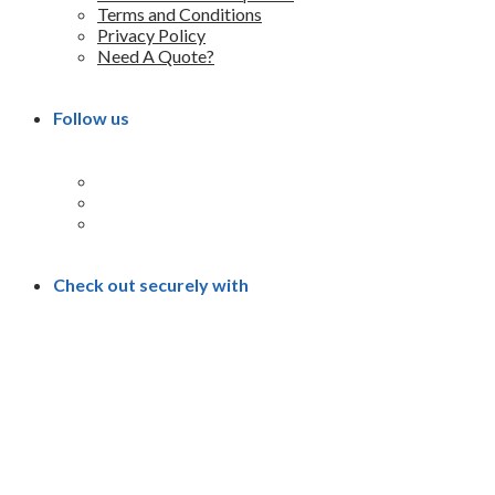
Terms and Conditions
Privacy Policy
Need A Quote?
Follow us
Check out securely with