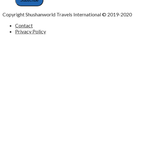
Copyright Shushanworld Travels International © 2019-2020
Contact
Privacy Policy