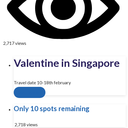
2,717 views
Valentine in Singapore
Travel date 10-18th february
Send inquiry
Only 10 spots remaining
2,718 views