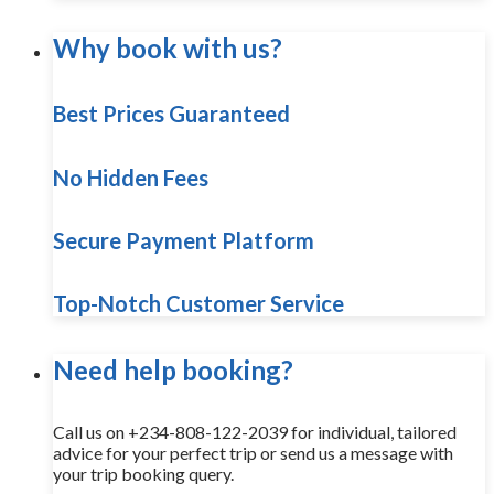
Why book with us?
Best Prices Guaranteed
No Hidden Fees
Secure Payment Platform
Top-Notch Customer Service
Need help booking?
Call us on +234-808-122-2039 for individual, tailored
advice for your perfect trip or send us a message with
your trip booking query.