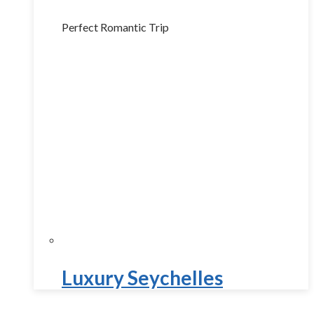
Perfect Romantic Trip
Luxury Seychelles