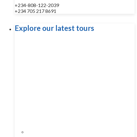
+234-808-122-2039
+234 705 217 8691
Explore our latest tours