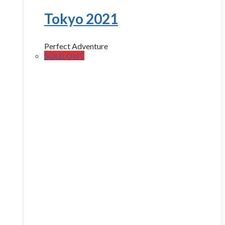
Tokyo 2021
Perfect Adventure
SOLD OUT