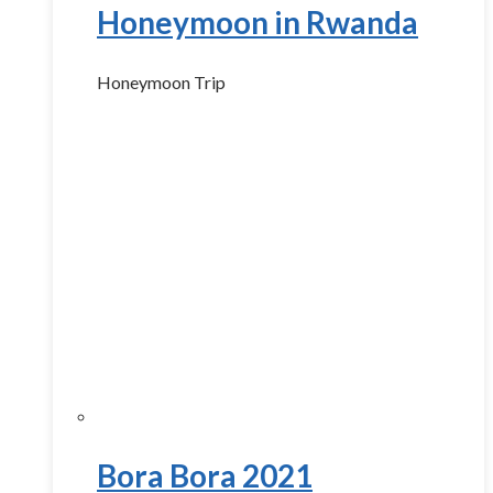
Honeymoon in Rwanda
Honeymoon Trip
Bora Bora 2021