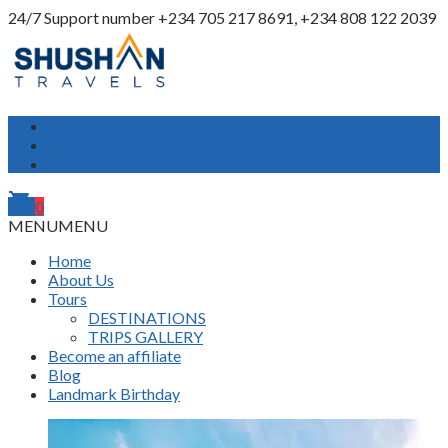
24/7 Support number
+234 705 217 8691, +234 808 122 2039
My Account
Login
Register
shopping_cart
0
MENU
MENU
Home
About Us
Tours
DESTINATIONS
TRIPS GALLERY
Become an affiliate
Blog
Landmark Birthday