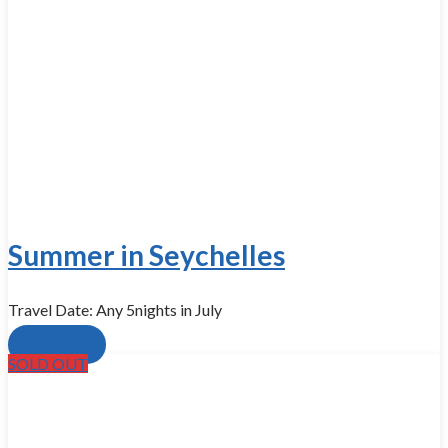
Summer in Seychelles
Travel Date: Any 5nights in July
Book now
SOLD OUT