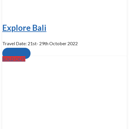
Explore Bali
Travel Date: 21st- 29th October 2022
Book now
SOLD OUT