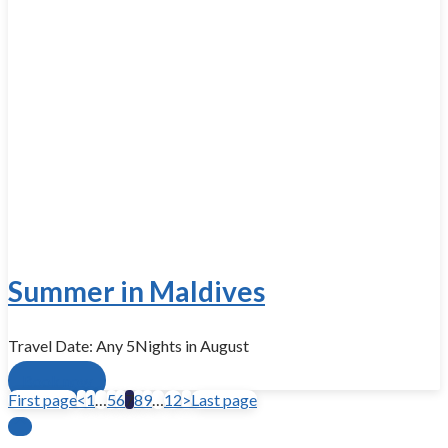
Summer in Maldives
Travel Date: Any 5Nights in August
Book now
First page
<
1
…
5
6
7
8
9
…
12
>
Last page
