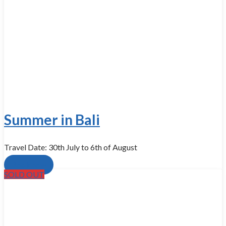
Summer in Bali
Travel Date: 30th July to 6th of August
Book now
SOLD OUT