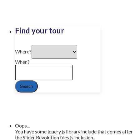
Find your tour
Where?
When?
Oops...
You have some jquery.js library include that comes after
the Slider Revolution files js inclusion.