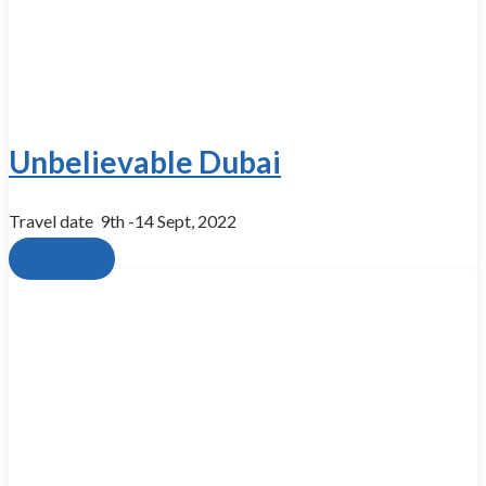
Unbelievable Dubai
Travel date​ ​ 9th -14 Sept, 2022
Book now