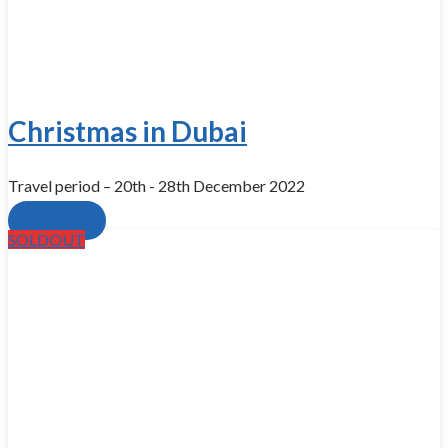
Christmas in Dubai
Travel period – 20th - 28th December 2022
Book now
SOLDOUT