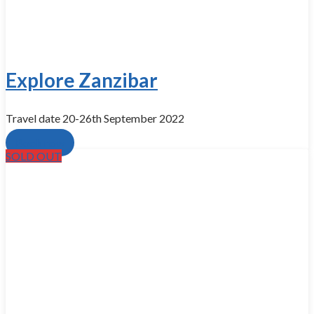
Explore Zanzibar
Travel date 20-26th September 2022
Book now
SOLD OUT