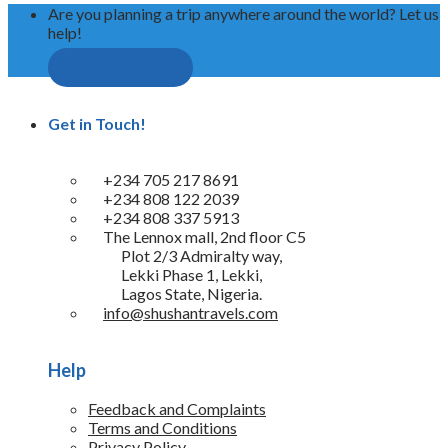
Are you planning a trip anywhere around the world? Let us
help!
Request A Quote
Get in Touch!
+234 705 217 8691
+234 808 122 2039
+234 808 337 5913
The Lennox mall, 2nd floor C5
Plot 2/3 Admiralty way,
Lekki Phase 1, Lekki,
Lagos State, Nigeria.
info@shushantravels.com
Help
Feedback and Complaints
Terms and Conditions
Privacy Policy