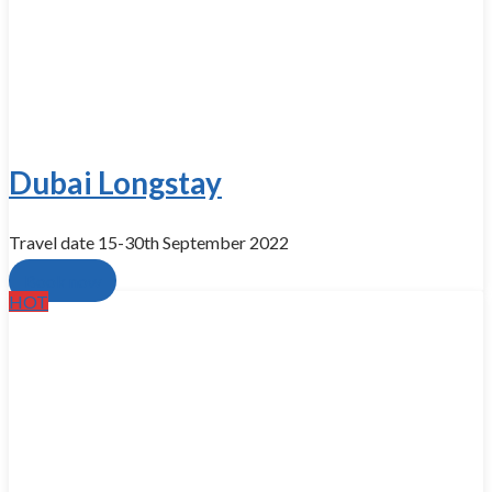
Dubai Longstay
Travel​ date 15-30th September 2022
Book now
HOT