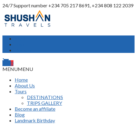
24/7 Support number
+234 705 217 8691, +234 808 122 2039
My Account
Login
Register
shopping_cart
0
MENU
MENU
Home
About Us
Tours
DESTINATIONS
TRIPS GALLERY
Become an affiliate
Blog
Landmark Birthday