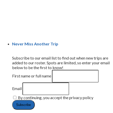
Never Miss Another Trip
Subscribe to our email list to find out when new trips are
added to our roster. Spots are limited, so enter your email
below to be the first to know!
First name or full name
Email
By continuing, you accept the privacy policy