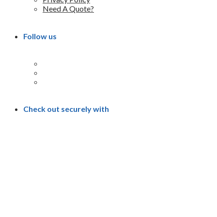
Need A Quote?
Follow us
Check out securely with