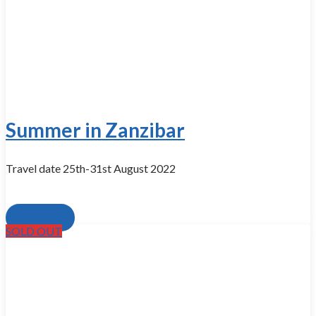
Summer in Zanzibar
Travel date 25th-31st August 2022
Book now
SOLD OUT