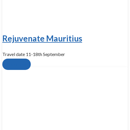
Rejuvenate Mauritius
Travel date 11-18th September
Book now