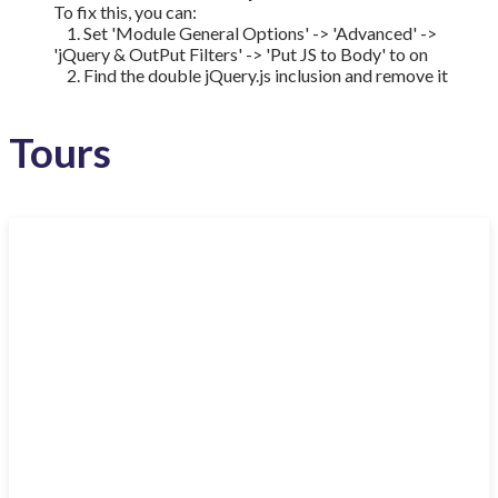
To fix this, you can:
1. Set 'Module General Options' -> 'Advanced' ->
'jQuery & OutPut Filters' -> 'Put JS to Body' to on
2. Find the double jQuery.js inclusion and remove it
Tours