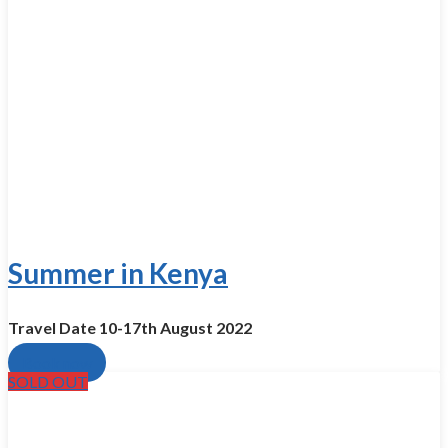
Summer in Kenya
Travel Date 10-17th August 2022​
Book now
SOLD OUT