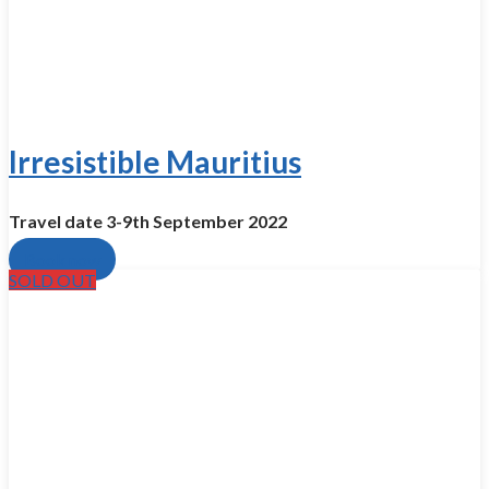
Irresistible Mauritius
Travel date 3-9th Se­ptember 2022
Book now
SOLD OUT