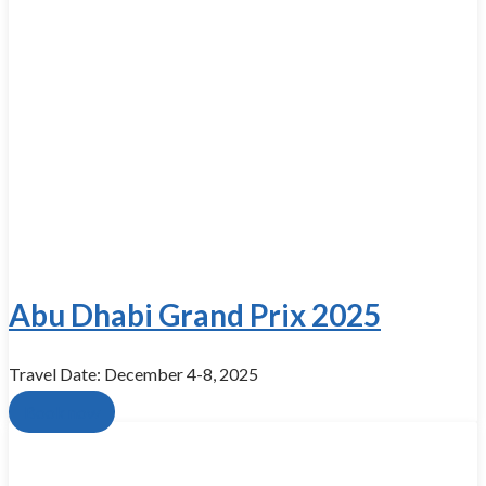
Abu Dhabi Grand Prix 2025
Travel Date: December 4-8, 2025
Book now