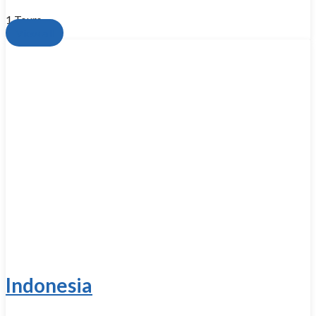
1 Tours
View all
Indonesia