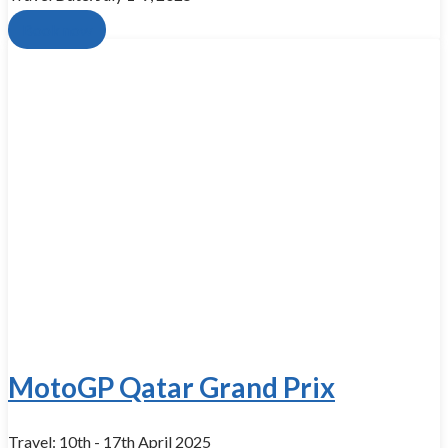
Book now
MotoGP Qatar Grand Prix
Travel: 10th - 17th April 2025