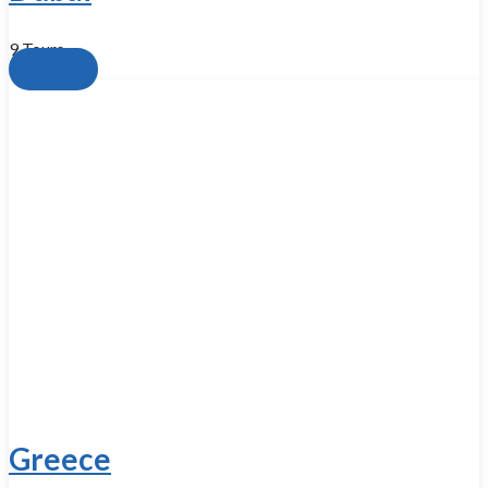
9 Tours
View all
Greece