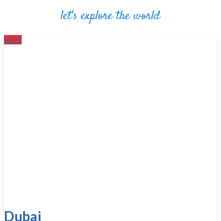
let's explore the world
HOT
Dubai