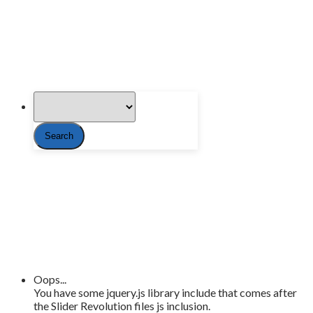
Oops...
You have some jquery.js library include that comes after
the Slider Revolution files js inclusion.