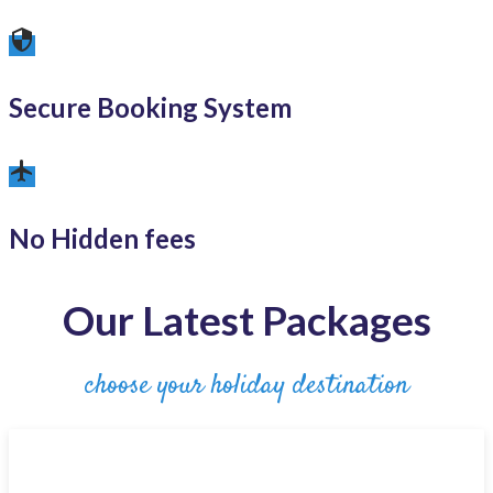
security
Secure Booking System
airplanemode_active
No Hidden fees
Our Latest Packages
choose your holiday destination