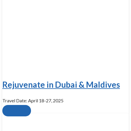
Rejuvenate in Dubai & Maldives
Travel Date: April 18-27, 2025
Book now