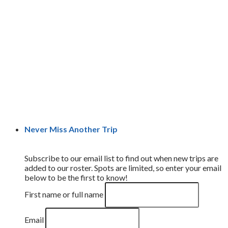
Never Miss Another Trip
Subscribe to our email list to find out when new trips are
added to our roster. Spots are limited, so enter your email
below to be the first to know!
First name or full name
Email