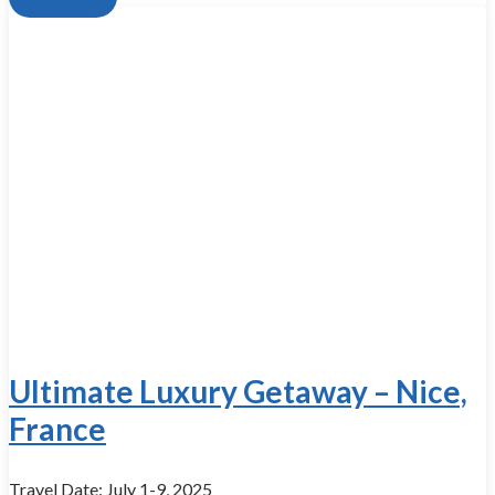
Ultimate Luxury Getaway – Nice,
France
Travel Date: July 1-9, 2025