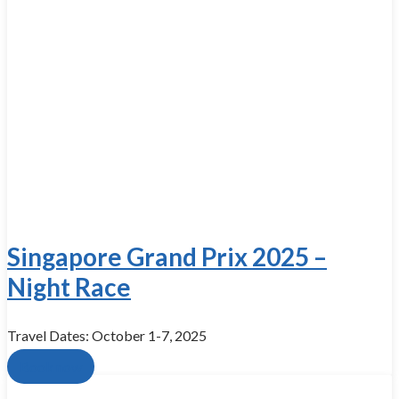
Singapore Grand Prix 2025 –
Night Race
Travel Dates: October 1-7, 2025
Book now