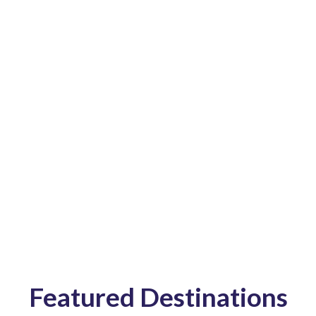
we are reliable,
safe and of high-
quality.
Featured Destinations