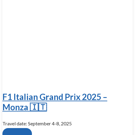
F1 Italian Grand Prix 2025 –
Monza 🇮🇹
Travel date: September 4-8, 2025
Book now