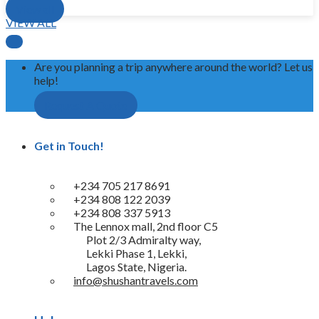
View all
VIEW ALL

Are you planning a trip anywhere around the world? Let us
help!
Request A Quote
Get in Touch!
+234 705 217 8691
+234 808 122 2039
+234 808 337 5913
The Lennox mall, 2nd floor C5
Plot 2/3 Admiralty way,
Lekki Phase 1, Lekki,
Lagos State, Nigeria.
info@shushantravels.com