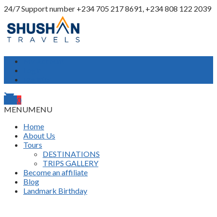
24/7 Support number
+234 705 217 8691, +234 808 122 2039
My Account
Login
Register
shopping_cart
0
MENU
MENU
Home
About Us
Tours
DESTINATIONS
TRIPS GALLERY
Become an affiliate
Blog
Landmark Birthday