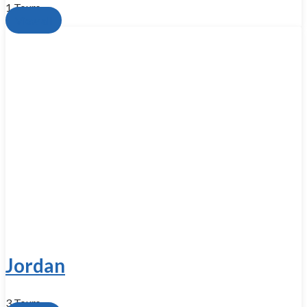
1 Tours
View all
Jordan
3 Tours