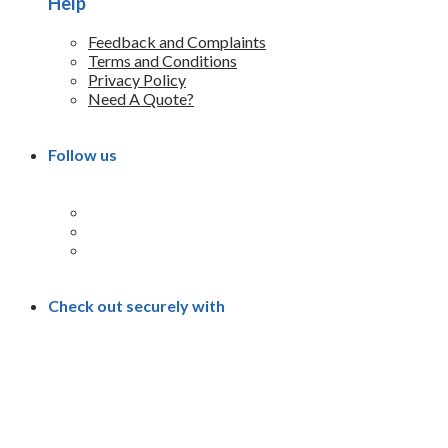
Help
Feedback and Complaints
Terms and Conditions
Privacy Policy
Need A Quote?
Follow us
Check out securely with