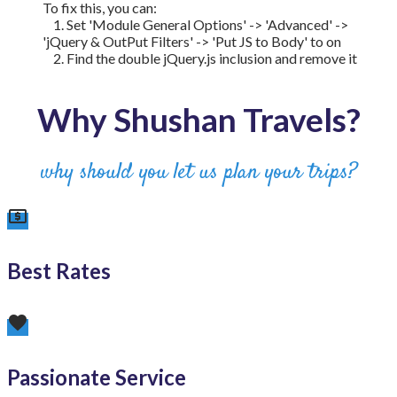
To fix this, you can:
1. Set 'Module General Options' -> 'Advanced' ->
'jQuery & OutPut Filters' -> 'Put JS to Body' to on
2. Find the double jQuery.js inclusion and remove it
Why Shushan Travels?
why should you let us plan your trips?
local_atm
Best Rates
favorite
Passionate Service