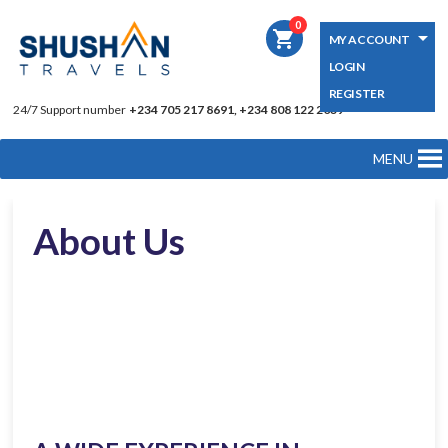
0
shopping_cart
MY ACCOUNT
LOGIN
REGISTER
24/7 Support number
+234 705 217 8691, +234 808 122 2039
MENU
About Us