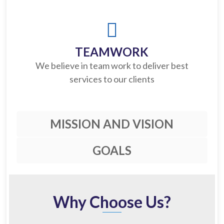
TEAMWORK
We believe in team work to deliver best
services to our clients
MISSION AND VISION
GOALS
Why Choose Us?