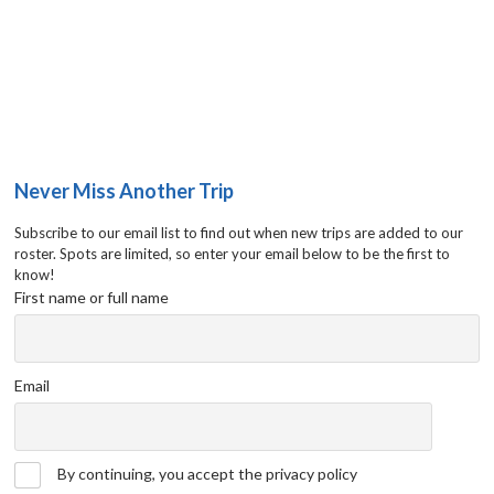
Never Miss Another Trip
Subscribe to our email list to find out when new trips are added to our
roster. Spots are limited, so enter your email below to be the first to
know!
First name or full name
Email
By continuing, you accept the privacy policy