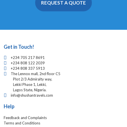
REQUEST A QUOTE
Get in Touch!
+234 705 217 8691
+234 808 122 2039
+234 808 337 5913
The Lennox mall, 2nd floor C5
Plot 2/3 Admiralty way,
Lekki Phase 1, Lekki,
Lagos State, Nigeria.
info@shushantravels.com
Help
Feedback and Complaints
Terms and Conditions