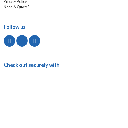
Privacy Policy
Need A Quote?
Follow us
Check out securely with