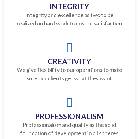
INTEGRITY
Integrity and excellence as two to be
realized on hard work to ensure satisfaction
CREATIVITY
We give flexibility to our operations to make
sure our clients get what they want
PROFESSIONALISM
Professionalism and quality as the solid
foundation of development in all spheres