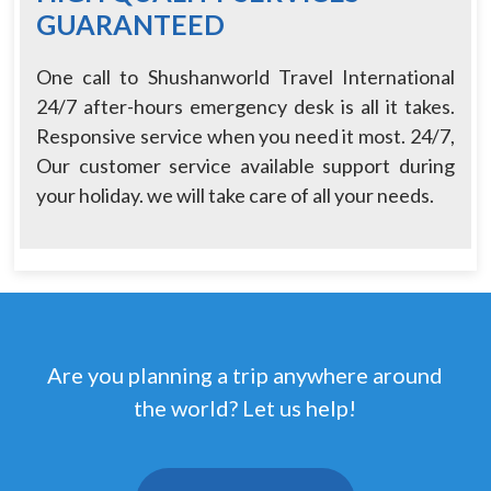
GUARANTEED
One call to Shushanworld Travel International
24/7 after-hours emergency desk is all it takes.
Responsive service when you need it most. 24/7,
Our customer service available support during
your holiday. we will take care of all your needs.
Are you planning a trip anywhere around
the world? Let us help!