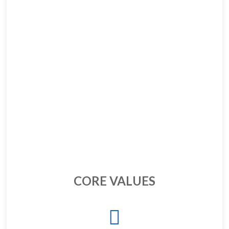
CORE VALUES