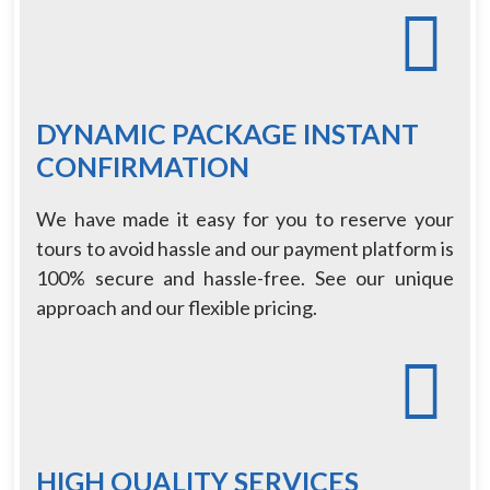
DYNAMIC PACKAGE INSTANT
CONFIRMATION
We have made it easy for you to reserve your
tours to avoid hassle and our payment platform is
100% secure and hassle-free. See our unique
approach and our flexible pricing.
HIGH QUALITY SERVICES