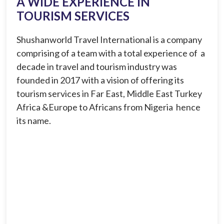
A WIDE EXPERIENCE IN
TOURISM SERVICES
Shushanworld Travel International is a company
comprising of a team with a total experience of a
decade in travel and tourism industry was
founded in 2017 with a vision of offering its
tourism services in Far East, Middle East Turkey
Africa &Europe to Africans from Nigeria hence
its name.