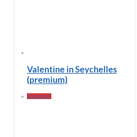
Valentine in Seychelles
(premium)
SOLD OUT