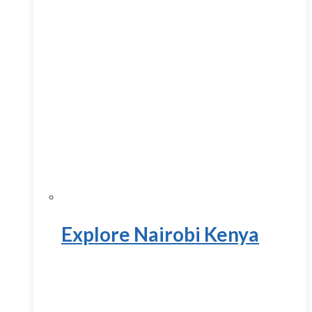
Explore Nairobi Kenya