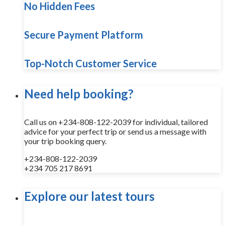
No Hidden Fees
Secure Payment Platform
Top-Notch Customer Service
Need help booking?
Call us on +234-808-122-2039 for individual, tailored
advice for your perfect trip or send us a message with
your trip booking query.
+234-808-122-2039
+234 705 217 8691
Explore our latest tours