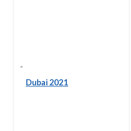
Dubai 2021