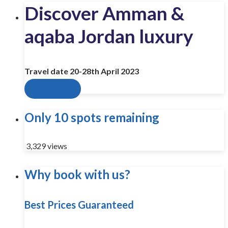
Discover Amman &
aqa­ba Jordan luxury​
Travel date 20-28th April 2023
Send inquiry
Only 10 spots remaining
3,329 views
Why book with us?
Best Prices Guaranteed