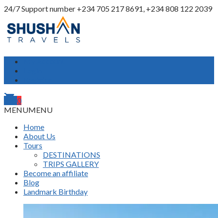
24/7 Support number
+234 705 217 8691, +234 808 122 2039
My Account
Login
Register
shopping_cart
0
MENU
MENU
Home
About Us
Tours
DESTINATIONS
TRIPS GALLERY
Become an affiliate
Blog
Landmark Birthday