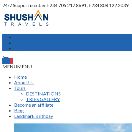
24/7 Support number
+234 705 217 8691, +234 808 122 2039
My Account
Login
Register
shopping_cart
0
MENU
MENU
Home
About Us
Tours
DESTINATIONS
TRIPS GALLERY
Become an affiliate
Blog
Landmark Birthday