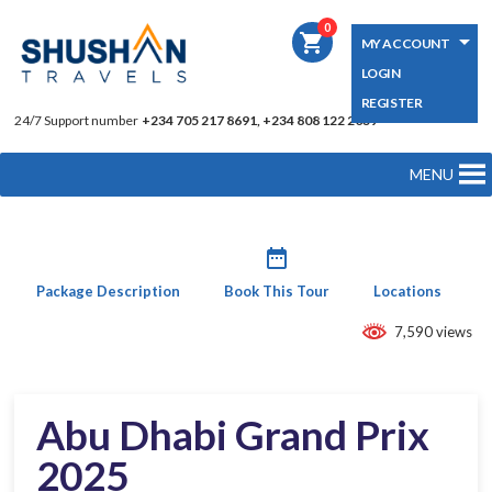
0
shopping_cart
MY ACCOUNT
LOGIN
REGISTER
24/7 Support number
+234 705 217 8691, +234 808 122 2039
MENU
date_range
Package Description
Book This Tour
Locations
7,590 views
Abu Dhabi Grand Prix
2025