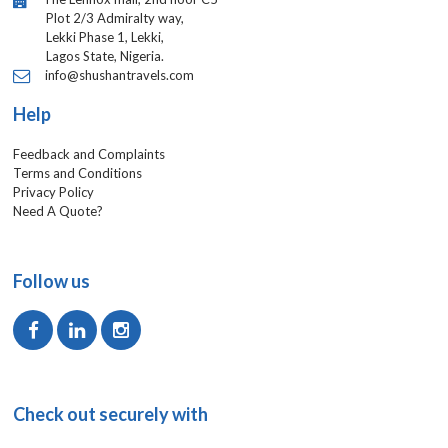
Plot 2/3 Admiralty way,
Lekki Phase 1, Lekki,
Lagos State, Nigeria.
info@shushantravels.com
Help
Feedback and Complaints
Terms and Conditions
Privacy Policy
Need A Quote?
Follow us
Check out securely with