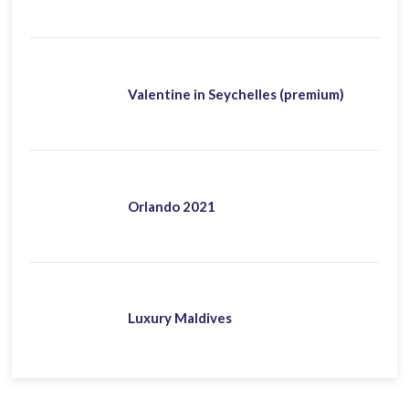
Valentine in Seychelles (premium)
Orlando 2021
Luxury Maldives