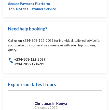
Secure Payment Platform
Top-Notch Customer Service
Need help booking?
Call us on +234-808-122-2039 for individual, tailored advice for
your perfect trip or send us a message with your trip booking
query.
+234-808-122-2039
+234 705 217 8691
Explore our latest tours
Christmas in Kenya
Christmas 2020