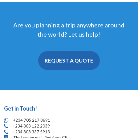
Are you planning a trip anywhere around
the world? Let us help!
REQUEST A QUOTE
Get in Touch!
+234 705 217 8691
+234 808 122 2039
+234 808 337 5913
The Lennox mall, 2nd floor C5