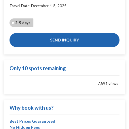
Travel Date: December 4-8, 2025
2-5 days
SEND INQUIRY
Only 10 spots remaining
7,591 views
Why book with us?
Best Prices Guaranteed
No Hidden Fees