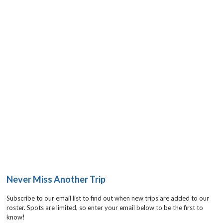
Never Miss Another Trip
Subscribe to our email list to find out when new trips are added to our
roster. Spots are limited, so enter your email below to be the first to
know!