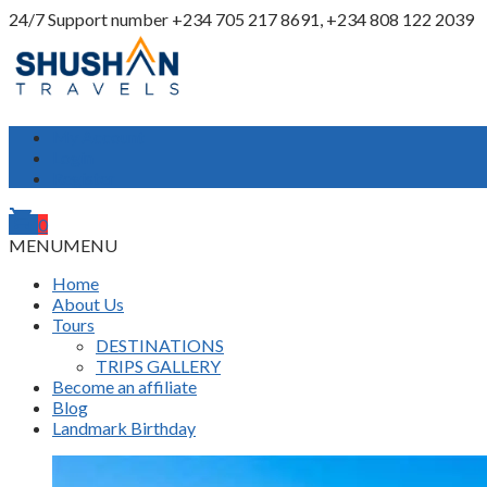
24/7 Support number
+234 705 217 8691, +234 808 122 2039
My Account
Login
Register
shopping_cart
0
MENU
MENU
Home
About Us
Tours
DESTINATIONS
TRIPS GALLERY
Become an affiliate
Blog
Landmark Birthday