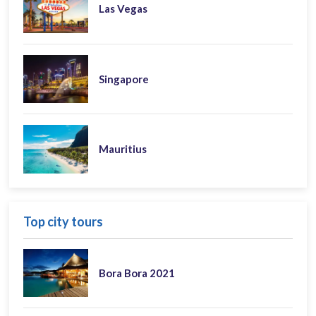
Las Vegas
Singapore
Mauritius
Top city tours
Bora Bora 2021