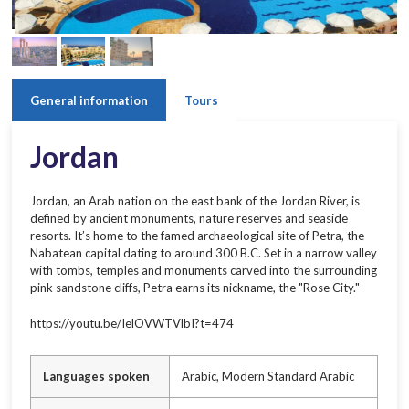
General information
Tours
Jordan
Jordan, an Arab nation on the east bank of the Jordan River, is
defined by ancient monuments, nature reserves and seaside
resorts. It’s home to the famed archaeological site of Petra, the
Nabatean capital dating to around 300 B.C. Set in a narrow valley
with tombs, temples and monuments carved into the surrounding
pink sandstone cliffs, Petra earns its nickname, the "Rose City."
https://youtu.be/IelOVWTVlbI?t=474
Languages spoken
Arabic, Modern Standard Arabic