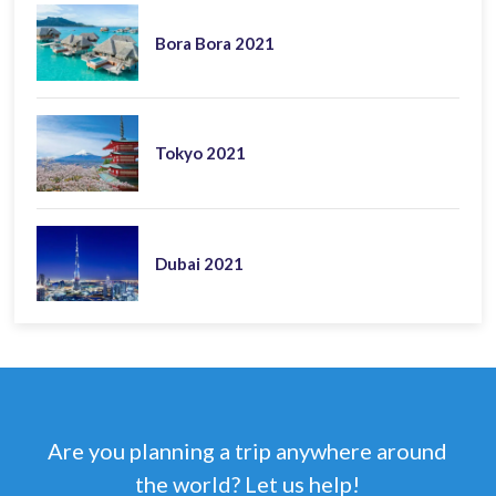
Bora Bora 2021
Tokyo 2021
Dubai 2021
Are you planning a trip anywhere around
the world? Let us help!