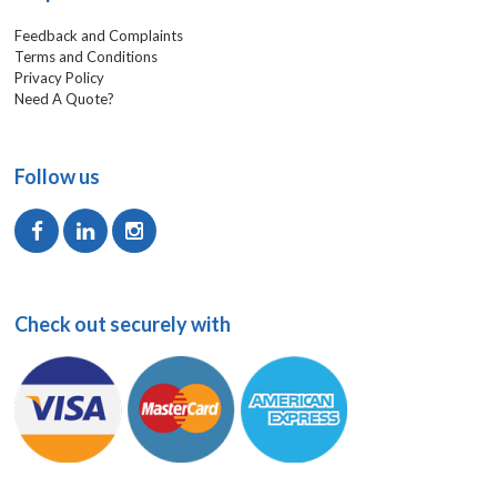
Feedback and Complaints
Terms and Conditions
Privacy Policy
Need A Quote?
Follow us
Check out securely with