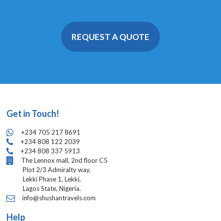
REQUEST A QUOTE
Get in Touch!
+234 705 217 8691
+234 808 122 2039
+234 808 337 5913
The Lennox mall, 2nd floor C5
Plot 2/3 Admiralty way,
Lekki Phase 1, Lekki,
Lagos State, Nigeria.
info@shushantravels.com
Help