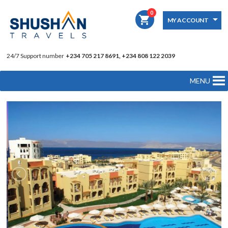
0
shopping_cart
MY ACCOUNT
24/7 Support number
+234 705 217 8691, +234 808 122 2039
MENU