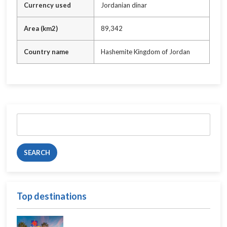
Currency used
Jordanian dinar
Area (km2)
89,342
Country name
Hashemite Kingdom of Jordan
Search
for:
Top destinations