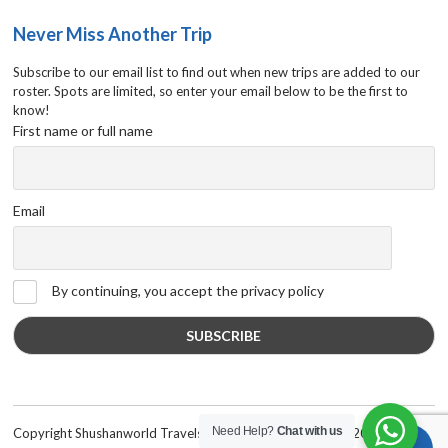
Never Miss Another Trip
Subscribe to our email list to find out when new trips are added to our
roster. Spots are limited, so enter your email below to be the first to
know!
First name or full name
Email
By continuing, you accept the privacy policy
Need Help?
Chat with us
Copyright Shushanworld Travels International © 2019-2020