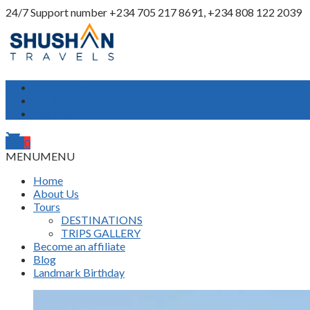
24/7 Support number
+234 705 217 8691, +234 808 122 2039
My Account
Login
Register
shopping_cart
0
MENU
MENU
Home
About Us
Tours
DESTINATIONS
TRIPS GALLERY
Become an affiliate
Blog
Landmark Birthday