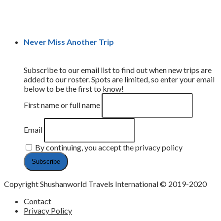
Never Miss Another Trip
Subscribe to our email list to find out when new trips are
added to our roster. Spots are limited, so enter your email
below to be the first to know!
First name or full name
Email
By continuing, you accept the privacy policy
Copyright Shushanworld Travels International © 2019-2020
Contact
Privacy Policy