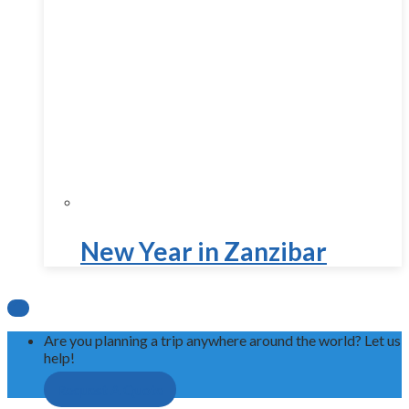
New Year in Zanzibar

Are you planning a trip anywhere around the world? Let us
help!
Request A Quote