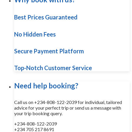
Best Prices Guaranteed
No Hidden Fees
Secure Payment Platform
Top-Notch Customer Service
Need help booking?
Call us on +234-808-122-2039 for individual, tailored
advice for your perfect trip or send us a message with
your trip booking query.
+234-808-122-2039
+234 705 217 8691