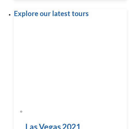
Explore our latest tours
Las Vegas 2021