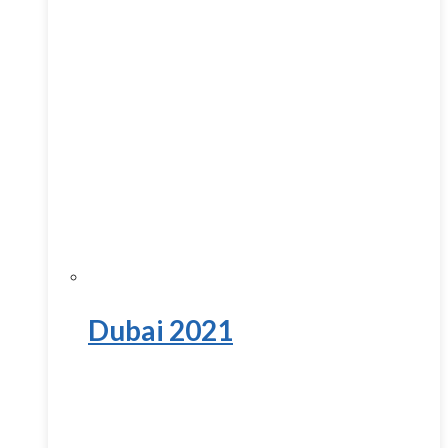
Dubai 2021