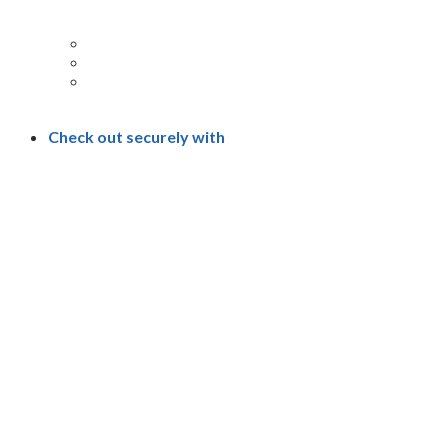
Check out securely with