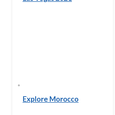
Explore Morocco