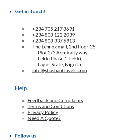
Get in Touch!
+234 705 217 8691
+234 808 122 2039
+234 808 337 5913
The Lennox mall, 2nd floor C5
Plot 2/3 Admiralty way,
Lekki Phase 1, Lekki,
Lagos State, Nigeria.
info@shushantravels.com
Help
Feedback and Complaints
Terms and Conditions
Privacy Policy
Need A Quote?
Follow us