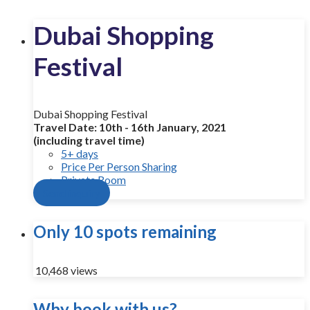
Dubai Shopping
Festival
Dubai Shopping Festival
Travel Date: 10th - 16th January, 2021
(including travel time)
5+ days
Price Per Person Sharing
Private Room
Send inquiry
Only 10 spots remaining
10,468 views
Why book with us?