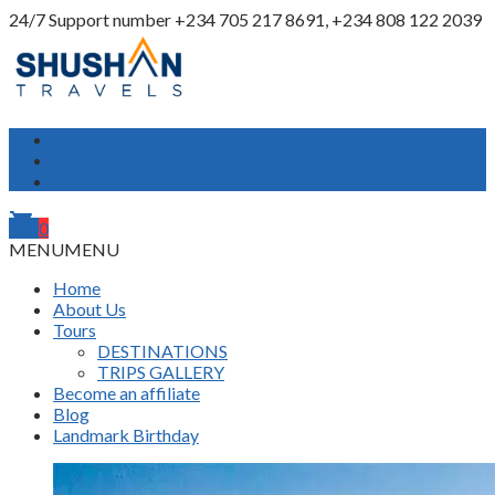
24/7 Support number
+234 705 217 8691, +234 808 122 2039
My Account
Login
Register
shopping_cart
0
MENU
MENU
Home
About Us
Tours
DESTINATIONS
TRIPS GALLERY
Become an affiliate
Blog
Landmark Birthday