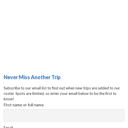
Never Miss Another Trip
Subscribe to our email list to find out when new trips are added to our
roster. Spots are limited, so enter your email below to be the first to
know!
First name or full name
Email