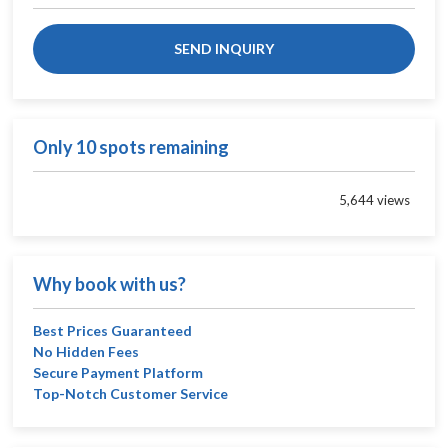
SEND INQUIRY
Only 10 spots remaining
5,644 views
Why book with us?
Best Prices Guaranteed
No Hidden Fees
Secure Payment Platform
Top-Notch Customer Service