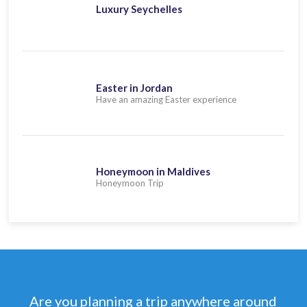
Luxury Seychelles
Easter in Jordan
Have an amazing Easter experience
Honeymoon in Maldives
Honeymoon Trip
Are you planning a trip anywhere around