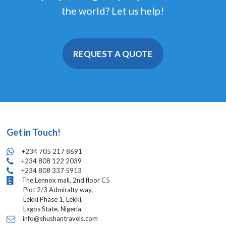
the world? Let us help!
REQUEST A QUOTE
Get in Touch!
+234 705 217 8691
+234 808 122 2039
+234 808 337 5913
The Lennox mall, 2nd floor C5
Plot 2/3 Admiralty way,
Lekki Phase 1, Lekki,
Lagos State, Nigeria.
info@shushantravels.com