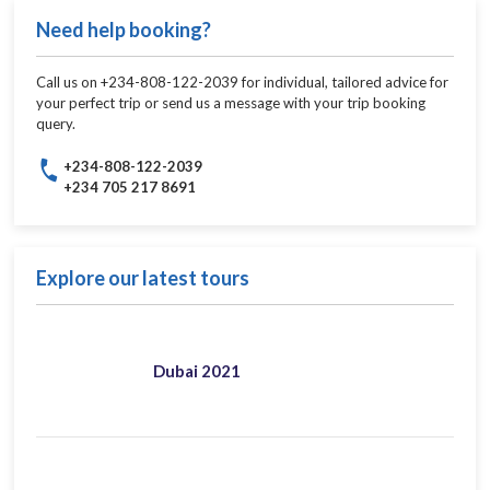
Need help booking?
Call us on +234-808-122-2039 for individual, tailored advice for
your perfect trip or send us a message with your trip booking
query.
+234-808-122-2039
+234 705 217 8691
Explore our latest tours
Dubai 2021