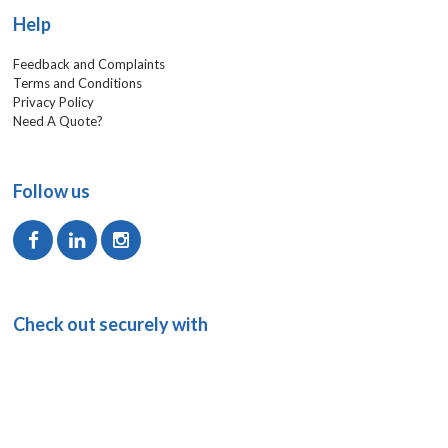
Help
Feedback and Complaints
Terms and Conditions
Privacy Policy
Need A Quote?
Follow us
Check out securely with