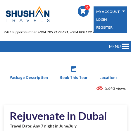
0
shopping_cart
MY ACCOUNT
LOGIN
REGISTER
24/7 Support number
+234 705 217 8691, +234 808 122 2039
MENU
date_range
Package Description
Book This Tour
Locations
5,643 views
Rejuvenate in Dubai
Travel Date: Any 7 night in June/July