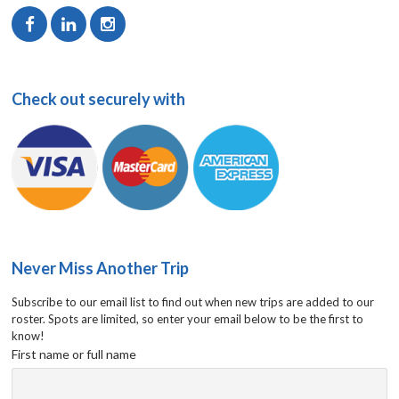
Check out securely with
Never Miss Another Trip
Subscribe to our email list to find out when new trips are added to our
roster. Spots are limited, so enter your email below to be the first to
know!
First name or full name