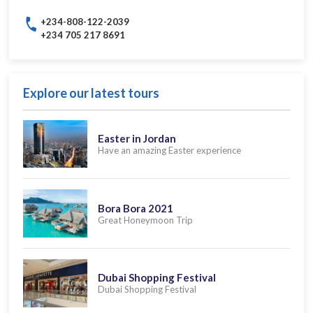
+234-808-122-2039
+234 705 217 8691
Explore our latest tours
Easter in Jordan
Have an amazing Easter experience
Bora Bora 2021
Great Honeymoon Trip
Dubai Shopping Festival
Dubai Shopping Festival