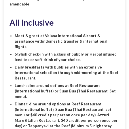
amendable
All Inclusive
Meet & greet at Velana International Airport &
assistance withndomestic transfer & international
flights.
Stylish check-in with a glass of bubbly or Herbal infused
Iced tea or soft drink of your choice.
Daily breakfasts with bubbles with an extensive
international selection through mid-morning at the Reef
Restaurant.
Lunch: dine around options at Reef Restaurant
(International buffet) or Suan Bua (Thai Restaurant, Set
menu).
Dinner: dine around options at Reef Restaurant
(International buffet), Suan Bua (Thai Restaurant, set
menu or $40 credit per person once per day), Azzuri
Mare (Italian Restaurant, $40 credit per person once per
day) or Teppanyaki at the Reef (Minimum 5-night stay