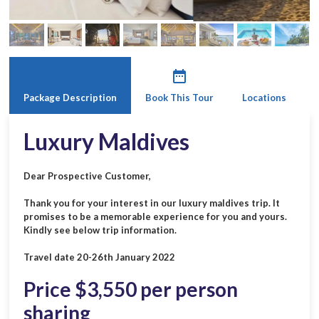
date_range
Package Description
Book This Tour
Locations
Luxury Maldives
Dear Prospective Customer,
Thank you for your interest in our luxury maldives trip. It
promises to be a memorable experience for you and yours.
Kindly see below trip information.
Travel date 20-26th January 2022
Price $3,550 per person
sharing