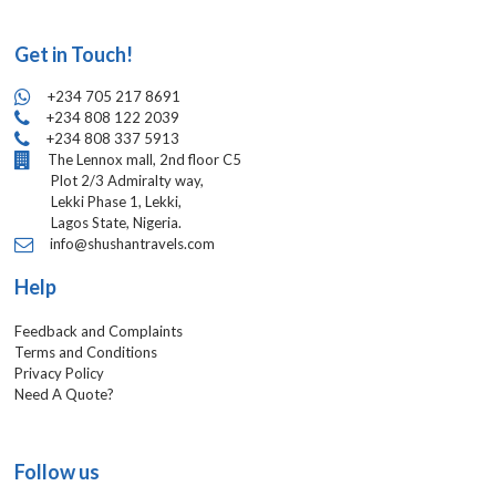
Get in Touch!
+234 705 217 8691
+234 808 122 2039
+234 808 337 5913
The Lennox mall, 2nd floor C5
Plot 2/3 Admiralty way,
Lekki Phase 1, Lekki,
Lagos State, Nigeria.
info@shushantravels.com
Help
Feedback and Complaints
Terms and Conditions
Privacy Policy
Need A Quote?
Follow us