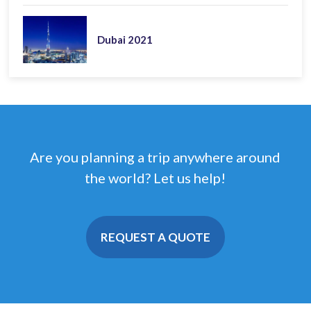
Dubai 2021
Are you planning a trip anywhere around
the world? Let us help!
REQUEST A QUOTE