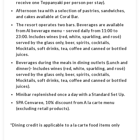
receive one Teppanyaki per person per stay).
Afternoon tea with a selection of pastries, sandwiches,
and cakes available at Coral Bar.
The resort operates two bars. Beverages are available
from AI beverage menu – served daily from 11:00 to
23:00. Includes wines (red, white, sparkling, and rosé)
served by the glass only, beer, spirits, cocktails,
Mocktails, soft drinks, tea, coffee and canned or bottled
juices.
Beverages during the meals in dining outlets (Lunch and
dinner)- Includes wines (red, white, sparkling, and rosé)
served by the glass only, beer, spirits, cocktails,
Mocktails, soft drinks, tea, coffee and canned or bottled
juices).
Minibar replenished once a day with a Standard Set Up.
SPA Cenvaree, 10% discount from A la carte menu
(excluding retail products).
*Dining credit is applicable to a la carte food items only