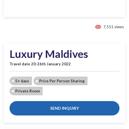
7,551 views
Luxury Maldives
Travel date 20-26th January 2022
5+ days
Price Per Person Sharing
Private Room
SEND INQUIRY