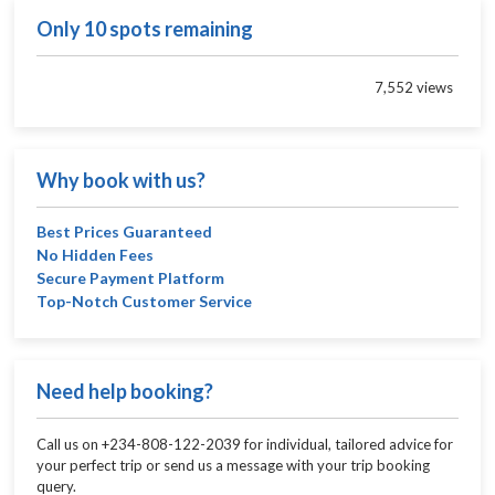
Only 10 spots remaining
7,552 views
Why book with us?
Best Prices Guaranteed
No Hidden Fees
Secure Payment Platform
Top-Notch Customer Service
Need help booking?
Call us on +234-808-122-2039 for individual, tailored advice for
your perfect trip or send us a message with your trip booking
query.