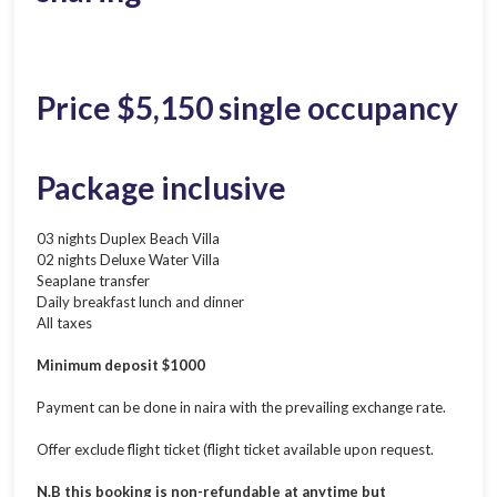
Price $5,150 single occupancy
Package inclusive
03 nights Duplex Beach Villa
02 nights Deluxe Water Villa
Seaplane transfer
Daily breakfast lunch and dinner
All taxes
Minimum deposit $1000
Payment can be done in naira with the prevailing exchange rate.
Offer exclude flight ticket (flight ticket available upon request.
N.B this booking is non-refundable at anytime but