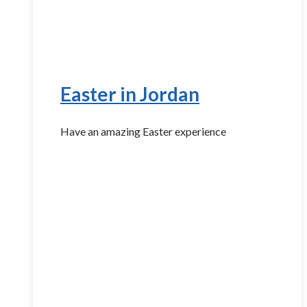
Easter in Jordan
Have an amazing Easter experience