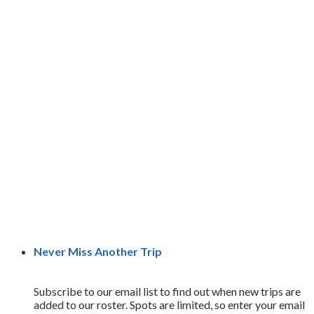
Never Miss Another Trip
Subscribe to our email list to find out when new trips are
added to our roster. Spots are limited, so enter your email