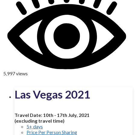
5,997 views
Las Vegas 2021
Travel Date: 10th - 17th July, 2021
(excluding travel time)
5+ days
Price Per Person Sharing