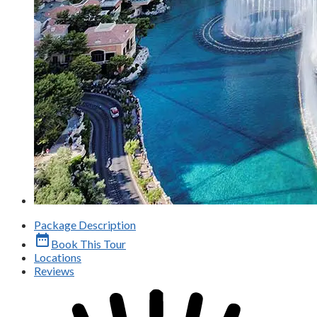
Package Description
date_range
Book This Tour
Locations
Reviews