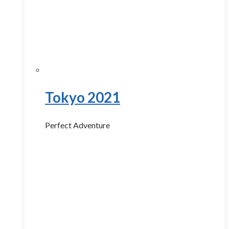
Tokyo 2021
Perfect Adventure