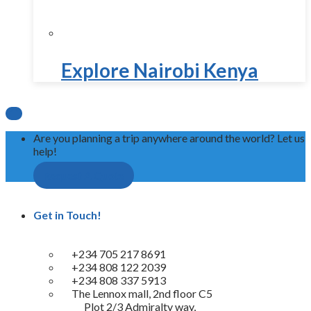
Explore Nairobi Kenya

Are you planning a trip anywhere around the world? Let us
help!
Request A Quote
Get in Touch!
+234 705 217 8691
+234 808 122 2039
+234 808 337 5913
The Lennox mall, 2nd floor C5
Plot 2/3 Admiralty way,