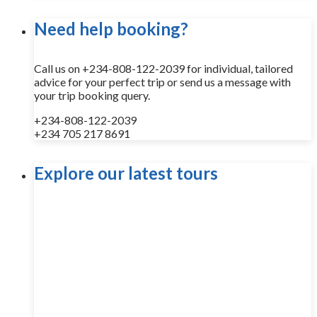
Need help booking?
Call us on +234-808-122-2039 for individual, tailored
advice for your perfect trip or send us a message with
your trip booking query.
+234-808-122-2039
+234 705 217 8691
Explore our latest tours