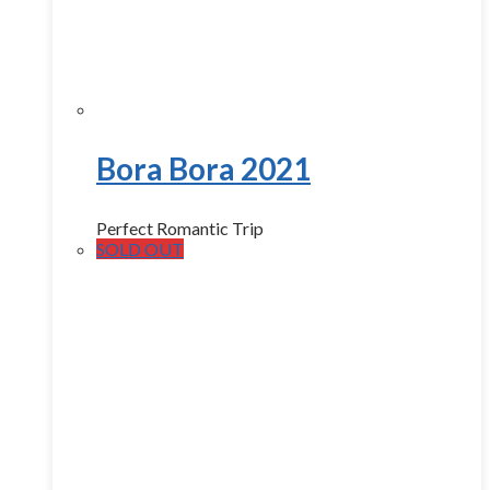
Bora Bora 2021
Perfect Romantic Trip
SOLD OUT