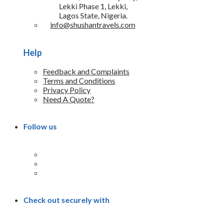
Lekki Phase 1, Lekki,
Lagos State, Nigeria.
info@shushantravels.com
Help
Feedback and Complaints
Terms and Conditions
Privacy Policy
Need A Quote?
Follow us
Check out securely with