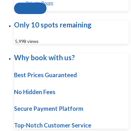
Private Room
Send inquiry
Only 10 spots remaining
5,998 views
Why book with us?
Best Prices Guaranteed
No Hidden Fees
Secure Payment Platform
Top-Notch Customer Service