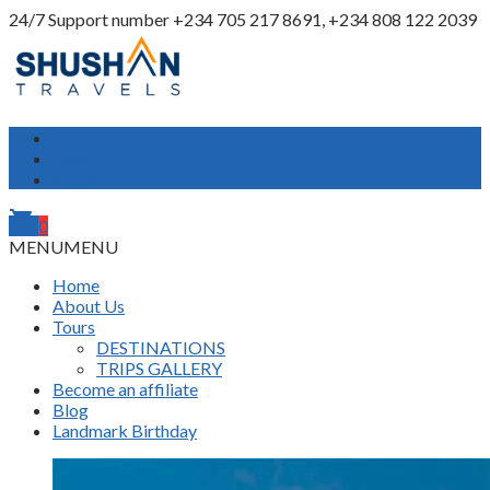
24/7 Support number
+234 705 217 8691, +234 808 122 2039
My Account
Login
Register
shopping_cart
0
MENU
MENU
Home
About Us
Tours
DESTINATIONS
TRIPS GALLERY
Become an affiliate
Blog
Landmark Birthday