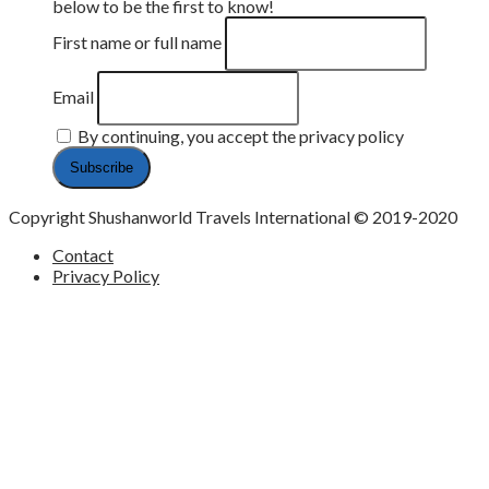
below to be the first to know!
First name or full name
Email
By continuing, you accept the privacy policy
Copyright Shushanworld Travels International © 2019-2020
Contact
Privacy Policy