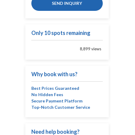
SEND INQUIRY
Only 10 spots remaining
8,899 views
Why book with us?
Best Prices Guaranteed
No Hidden Fees
Secure Payment Platform
Top-Notch Customer Service
Need help booking?