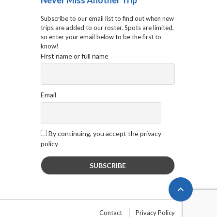
Never Miss Another Trip
Subscribe to our email list to find out when new
trips are added to our roster. Spots are limited,
so enter your email below to be the first to
know!
First name or full name
Email
By continuing, you accept the privacy
policy

Contact
Privacy Policy