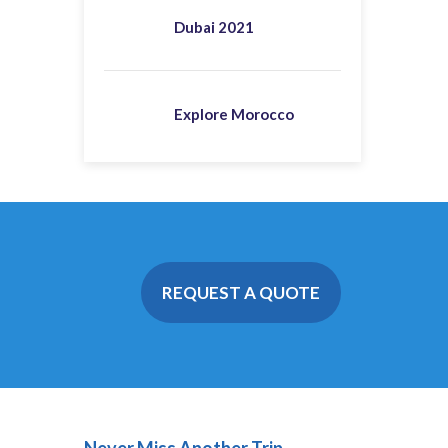
Dubai 2021
Explore Morocco
REQUEST A QUOTE