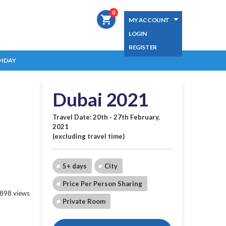
0
shopping_cart
MY ACCOUNT
LOGIN
REGISTER
HDAY
Dubai 2021
Travel Date: 20th - 27th February,
2021
(excluding travel time)
5+ days
City
Price Per Person Sharing
898 views
Private Room