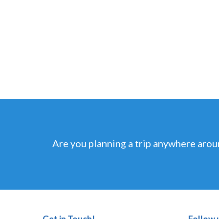
Are you planning a trip anywhere arou