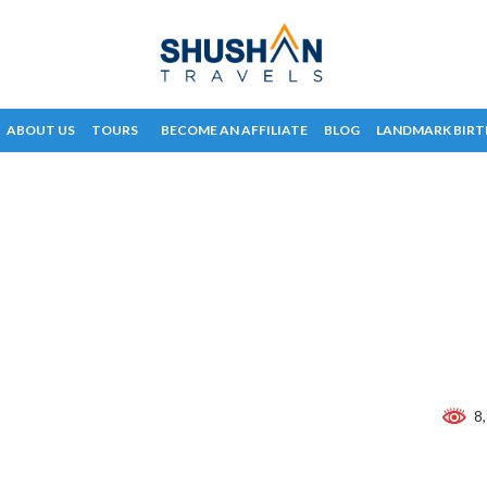
ABOUT US
TOURS
BECOME AN AFFILIATE
BLOG
LANDMARK BIRT
8,