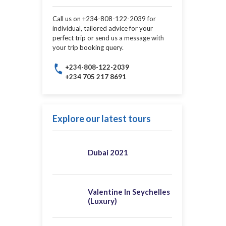
Call us on +234-808-122-2039 for
individual, tailored advice for your
perfect trip or send us a message with
your trip booking query.
+234-808-122-2039
+234 705 217 8691
Explore our latest tours
Dubai 2021
Valentine In Seychelles
(Luxury)