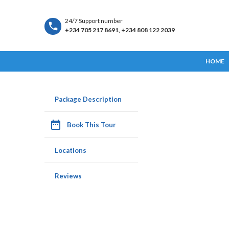
24/7 Support number
+234 705 217 8691, +234 808 122 2039
HOME
Package Description
date_range
Book This Tour
Locations
Reviews