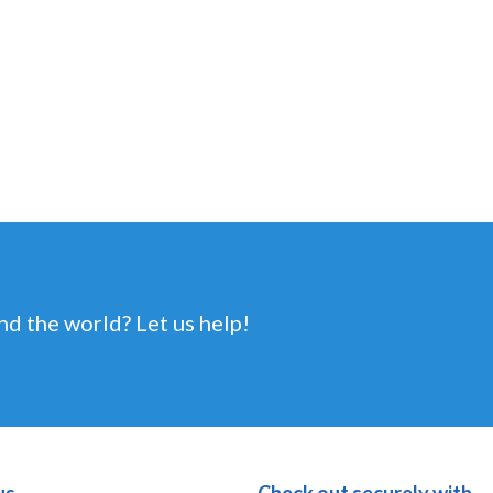
nd the world? Let us help!