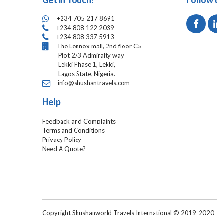
Get in Touch!
Follow 
+234 705 217 8691
+234 808 122 2039
+234 808 337 5913
The Lennox mall, 2nd floor C5
Plot 2/3 Admiralty way,
Lekki Phase 1, Lekki,
Lagos State, Nigeria.
info@shushantravels.com
Help
Feedback and Complaints
Terms and Conditions
Privacy Policy
Need A Quote?
Copyright Shushanworld Travels International © 2019-2020