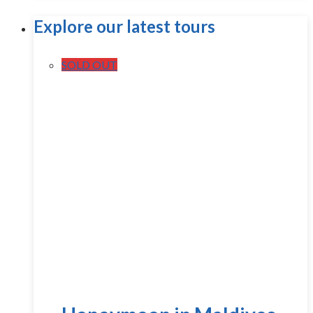
Explore our latest tours
SOLD OUT