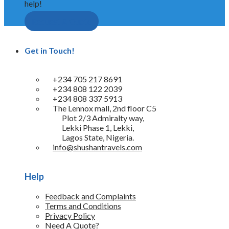
help!
Request A Quote
Get in Touch!
+234 705 217 8691
+234 808 122 2039
+234 808 337 5913
The Lennox mall, 2nd floor C5
Plot 2/3 Admiralty way,
Lekki Phase 1, Lekki,
Lagos State, Nigeria.
info@shushantravels.com
Help
Feedback and Complaints
Terms and Conditions
Privacy Policy
Need A Quote?