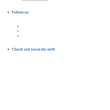
Follow us
Check out securely with