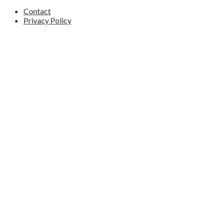
Contact
Privacy Policy