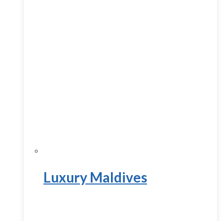
Luxury Maldives