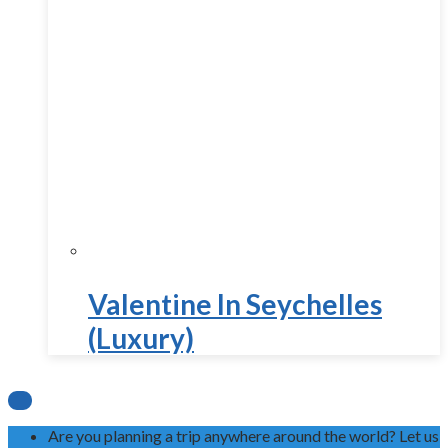
Valentine In Seychelles
(Luxury)

Are you planning a trip anywhere around the world? Let us