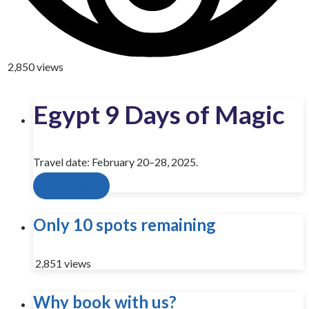
2,850 views
Egypt 9 Days of Magic
Travel date: February 20–28, 2025.
Send inquiry
Only 10 spots remaining
2,851 views
Why book with us?