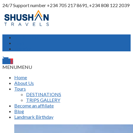
24/7 Support number
+234 705 217 8691, +234 808 122 2039
My Account
Login
Register
shopping_cart
0
MENU
MENU
Home
About Us
Tours
DESTINATIONS
TRIPS GALLERY
Become an affiliate
Blog
Landmark Birthday