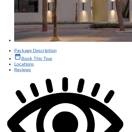
Package Description
date_range
Book This Tour
Locations
Reviews