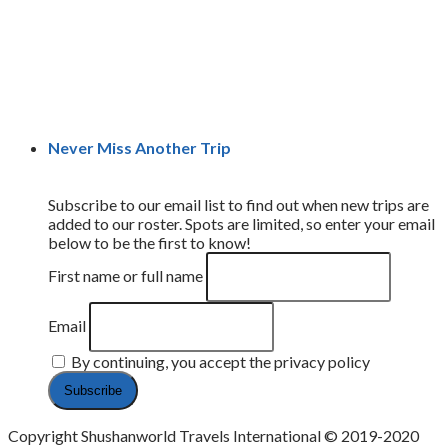
Never Miss Another Trip
Subscribe to our email list to find out when new trips are
added to our roster. Spots are limited, so enter your email
below to be the first to know!
First name or full name
Email
By continuing, you accept the privacy policy
Copyright Shushanworld Travels International © 2019-2020