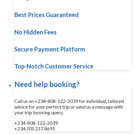
Best Prices Guaranteed
No Hidden Fees
Secure Payment Platform
Top-Notch Customer Service
Need help booking?
Call us on +234-808-122-2039 for individual, tailored
advice for your perfect trip or send us a message with
your trip booking query.
+234-808-122-2039
+234 705 217 8691