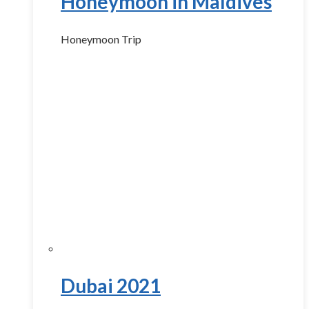
Honeymoon in Maldives
Honeymoon Trip
Dubai 2021