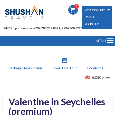
0
shopping_cart
MY ACCOUNT
LOGIN
REGISTER
24/7 Support number
+234 705 217 8691, +234 808 122 2039
MENU
date_range
Package Description
Book This Tour
Locations
6,050 views
Valentine in Seychelles
(premium)