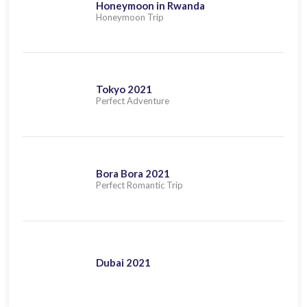
Honeymoon in Rwanda
Honeymoon Trip
Tokyo 2021
Perfect Adventure
Bora Bora 2021
Perfect Romantic Trip
Dubai 2021