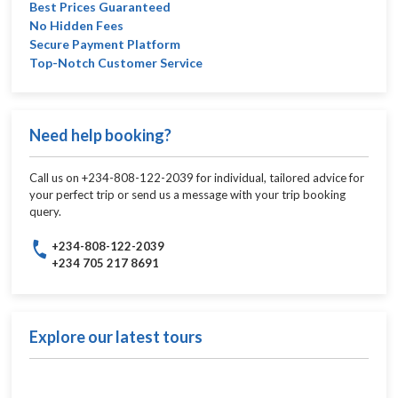
Best Prices Guaranteed
No Hidden Fees
Secure Payment Platform
Top-Notch Customer Service
Need help booking?
Call us on +234-808-122-2039 for individual, tailored advice for
your perfect trip or send us a message with your trip booking
query.
+234-808-122-2039
+234 705 217 8691
Explore our latest tours