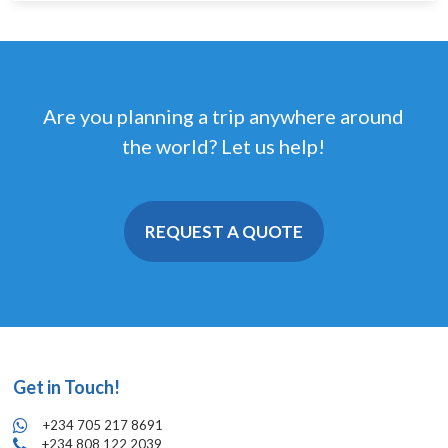
Are you planning a trip anywhere around
the world? Let us help!
REQUEST A QUOTE
Get in Touch!
+234 705 217 8691
+234 808 122 2039