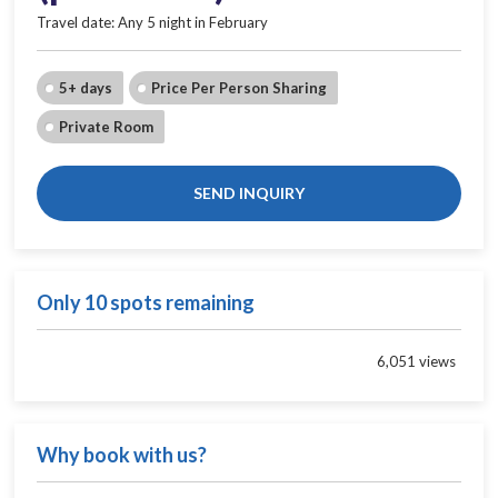
Travel date: Any 5 night in February
5+ days
Price Per Person Sharing
Private Room
SEND INQUIRY
Only 10 spots remaining
6,051 views
Why book with us?