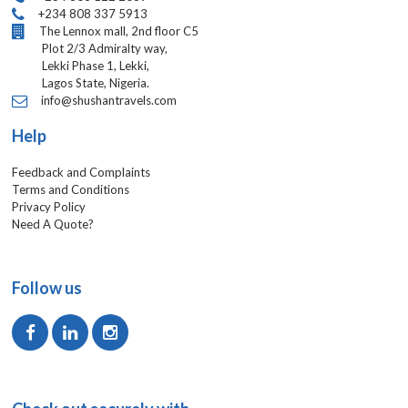
+234 808 337 5913
The Lennox mall, 2nd floor C5
Plot 2/3 Admiralty way,
Lekki Phase 1, Lekki,
Lagos State, Nigeria.
info@shushantravels.com
Help
Feedback and Complaints
Terms and Conditions
Privacy Policy
Need A Quote?
Follow us