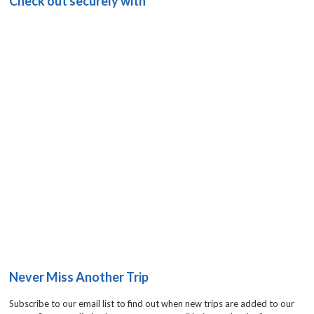
Check out securely with
Never Miss Another Trip
Subscribe to our email list to find out when new trips are added to our