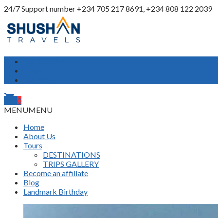
24/7 Support number
+234 705 217 8691, +234 808 122 2039
My Account
Login
Register
shopping_cart
0
MENU
MENU
Home
About Us
Tours
DESTINATIONS
TRIPS GALLERY
Become an affiliate
Blog
Landmark Birthday