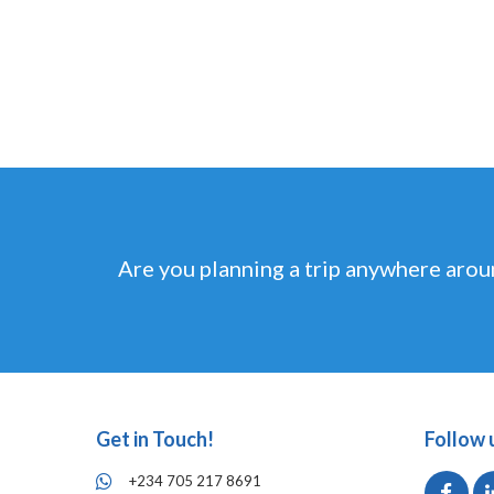
Are you planning a trip anywhere arou
Get in Touch!
Follow 
+234 705 217 8691