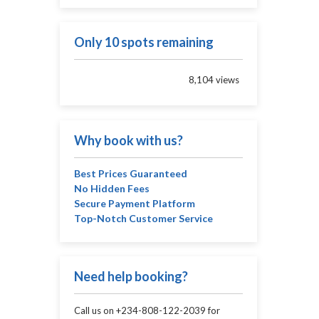
Only 10 spots remaining
8,104 views
Why book with us?
Best Prices Guaranteed
No Hidden Fees
Secure Payment Platform
Top-Notch Customer Service
Need help booking?
Call us on +234-808-122-2039 for