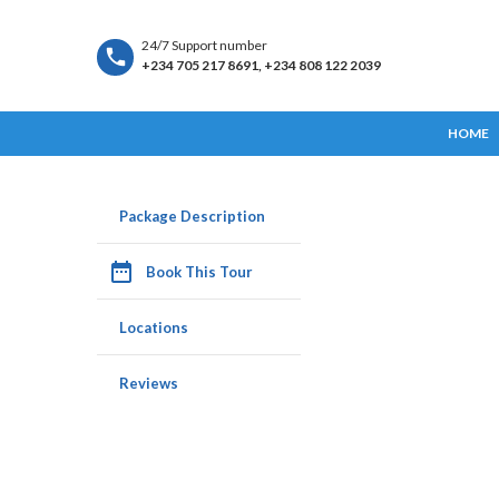
24/7 Support number
+234 705 217 8691, +234 808 122 2039
HOME
Package Description
date_range
Book This Tour
Locations
Reviews