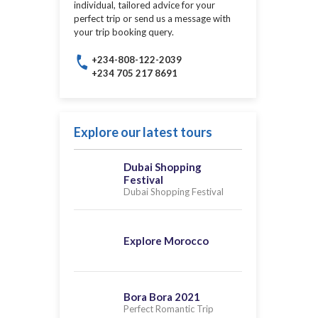
individual, tailored advice for your
perfect trip or send us a message with
your trip booking query.
+234-808-122-2039
+234 705 217 8691
Explore our latest tours
Dubai Shopping
Festival
Dubai Shopping Festival
Explore Morocco
Bora Bora 2021
Perfect Romantic Trip