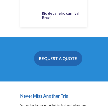
Rio de Janeiro carnival
Brazil
REQUEST A QUOTE
Never Miss Another Trip
Subscribe to our email list to find out when new