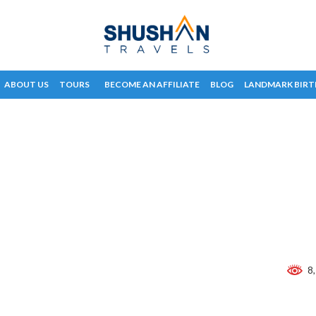
ABOUT US
TOURS
BECOME AN AFFILIATE
BLOG
LANDMARK BIRT
8,