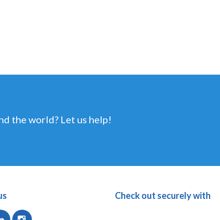
nd the world? Let us help!
us
Check out securely with