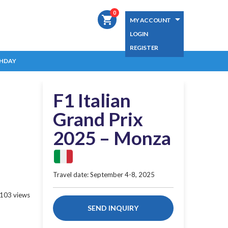
0
shopping_cart
MY ACCOUNT
LOGIN
REGISTER
HDAY
F1 Italian
Grand Prix
2025 – Monza
Travel date: September 4-8, 2025
103 views
SEND INQUIRY