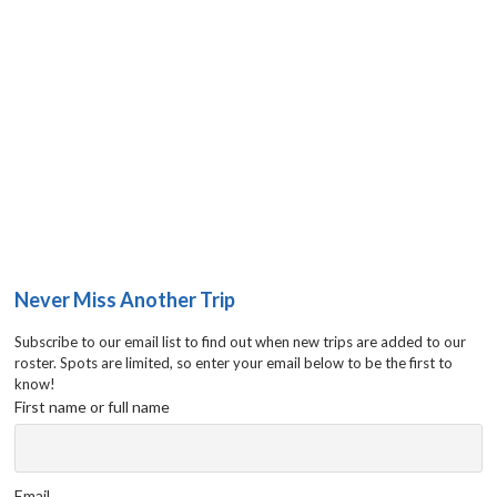
Never Miss Another Trip
Subscribe to our email list to find out when new trips are added to our
roster. Spots are limited, so enter your email below to be the first to
know!
First name or full name
Email