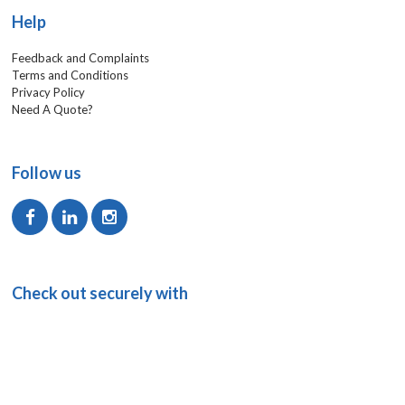
Help
Feedback and Complaints
Terms and Conditions
Privacy Policy
Need A Quote?
Follow us
Check out securely with