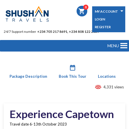
0
shopping_cart
MY ACCOUNT
LOGIN
REGISTER
24/7 Support number
+234 705 217 8691, +234 808 122 2039
MENU
date_range
Package Description
Book This Tour
Locations
4,331 views
Experience Capetown
Travel date 6-13th October 2023