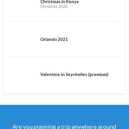
Christmas in Kenya
Christmas 2020
Orlando 2021
Valentine in Seychelles (premium)
Are you planning a trip anywhere around