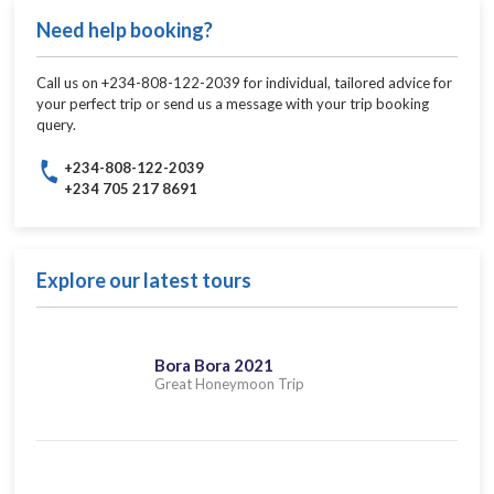
Need help booking?
Call us on +234-808-122-2039 for individual, tailored advice for
your perfect trip or send us a message with your trip booking
query.
+234-808-122-2039
+234 705 217 8691
Explore our latest tours
Bora Bora 2021
Great Honeymoon Trip