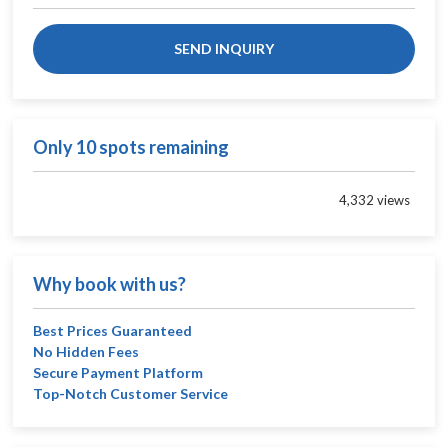
SEND INQUIRY
Only 10 spots remaining
4,332 views
Why book with us?
Best Prices Guaranteed
No Hidden Fees
Secure Payment Platform
Top-Notch Customer Service