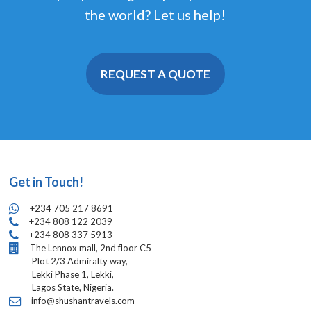
the world? Let us help!
REQUEST A QUOTE
Get in Touch!
+234 705 217 8691
+234 808 122 2039
+234 808 337 5913
The Lennox mall, 2nd floor C5
Plot 2/3 Admiralty way,
Lekki Phase 1, Lekki,
Lagos State, Nigeria.
info@shushantravels.com