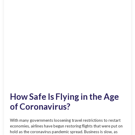
How Safe Is Flying in the Age
of Coronavirus?
With many governments loosening travel restrictions to restart
economies, airlines have begun restoring flights that were put on
hold as the coronavirus pandemic spread. Business is slow, as