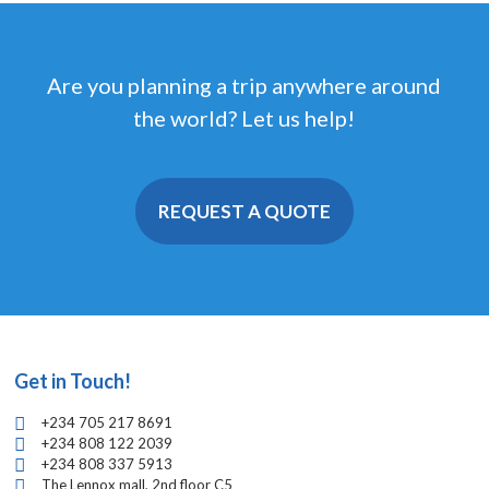
Are you planning a trip anywhere around
the world? Let us help!
REQUEST A QUOTE
Get in Touch!
+234 705 217 8691
+234 808 122 2039
+234 808 337 5913
The Lennox mall, 2nd floor C5