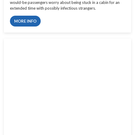
would-be passengers worry about being stuck in a cabin for an
extended time with possibly infectious strangers.
MORE INFO