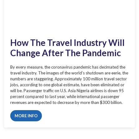
How The Travel Industry Will
Change After The Pandemic
By every measure, the coronavirus pandemic has decimated the
travel industry. The images of the world’s shutdown are eerie, the
numbers are staggering. Approximately 100 million travel sector
jobs, according to one global estimate, have been eliminated or
will be. Passenger traffic on U.S. Asia Nigeria airlines is down 95
percent compared to last year, while international passenger
revenues are expected to decrease by more than $300 billion.
MORE INFO