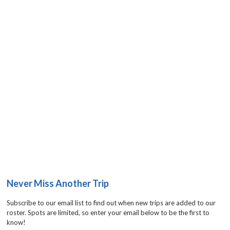
Never Miss Another Trip
Subscribe to our email list to find out when new trips are added to our
roster. Spots are limited, so enter your email below to be the first to
know!