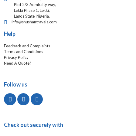
Plot 2/3 Admiralty way,
Lekki Phase 1, Lekki,
Lagos State, Nigeria.
info@shushantravels.com
Help
Feedback and Complaints
Terms and Conditions
Privacy Policy
Need A Quote?
Follow us
Check out securely with