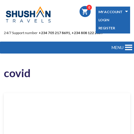
0
shopping_cart
MY ACCOUNT
LOGIN
REGISTER
24/7 Support number
+234 705 217 8691, +234 808 122 2039
MENU
covid