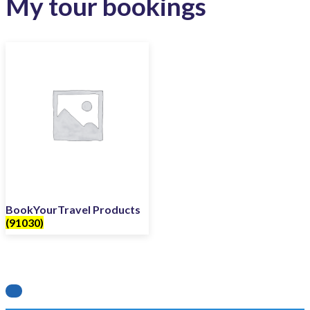
My tour bookings
BookYourTravel Products
(91030)
