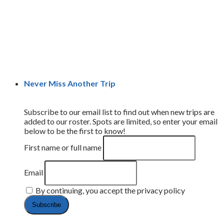
Never Miss Another Trip
Subscribe to our email list to find out when new trips are
added to our roster. Spots are limited, so enter your email
below to be the first to know!
First name or full name
Email
By continuing, you accept the privacy policy