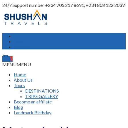
24/7 Support number
+234 705 217 8691, +234 808 122 2039
My Account
Login
Register
shopping_cart
0
MENU
MENU
Home
About Us
Tours
DESTINATIONS
TRIPS GALLERY
Become an affiliate
Blog
Landmark Birthday