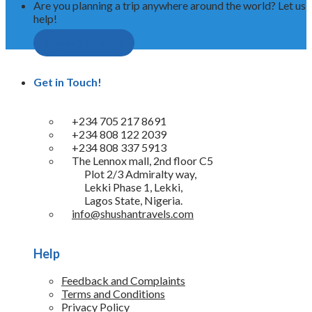
Are you planning a trip anywhere around the world? Let us
help!
Request A Quote
Get in Touch!
+234 705 217 8691
+234 808 122 2039
+234 808 337 5913
The Lennox mall, 2nd floor C5
Plot 2/3 Admiralty way,
Lekki Phase 1, Lekki,
Lagos State, Nigeria.
info@shushantravels.com
Help
Feedback and Complaints
Terms and Conditions
Privacy Policy