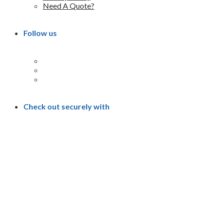
Need A Quote?
Follow us
Check out securely with