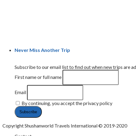
Never Miss Another Trip
Subscribe to our email list to find out when new trips are ad
First name or full name
Email
By continuing, you accept the privacy policy
Copyright Shushanworld Travels International © 2019-2020