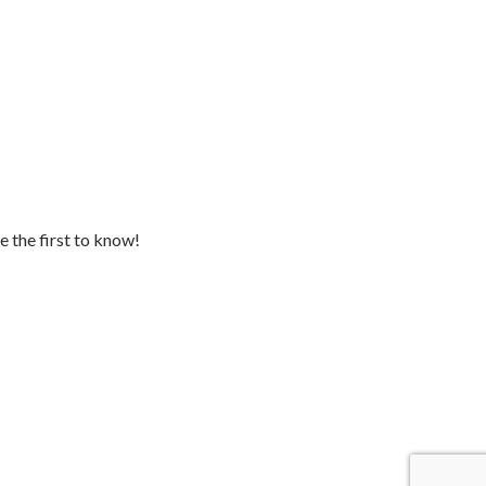
e the first to know!