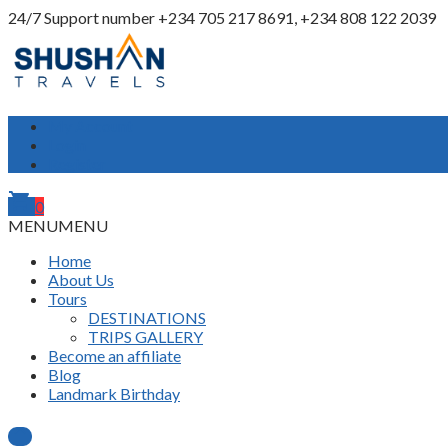
24/7 Support number
+234 705 217 8691, +234 808 122 2039
My Account
Login
Register
shopping_cart
0
MENU
MENU
Home
About Us
Tours
DESTINATIONS
TRIPS GALLERY
Become an affiliate
Blog
Landmark Birthday
