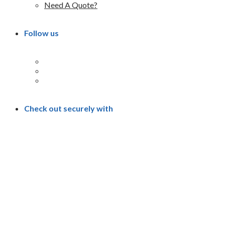
Need A Quote?
Follow us
Check out securely with