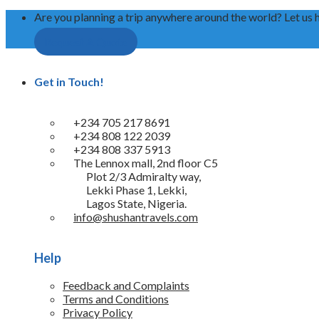
Are you planning a trip anywhere around the world? Let us 
Request A Quote
Get in Touch!
+234 705 217 8691
+234 808 122 2039
+234 808 337 5913
The Lennox mall, 2nd floor C5
Plot 2/3 Admiralty way,
Lekki Phase 1, Lekki,
Lagos State, Nigeria.
info@shushantravels.com
Help
Feedback and Complaints
Terms and Conditions
Privacy Policy