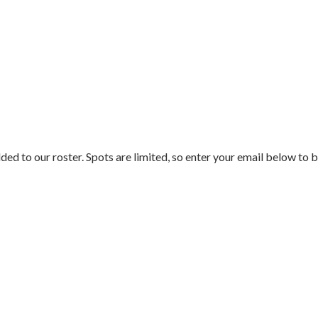
ded to our roster. Spots are limited, so enter your email below to b