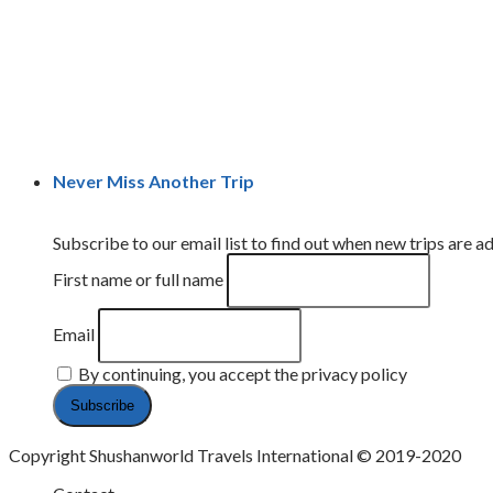
Never Miss Another Trip
Subscribe to our email list to find out when new trips are ad
First name or full name
Email
By continuing, you accept the privacy policy
Copyright Shushanworld Travels International © 2019-2020