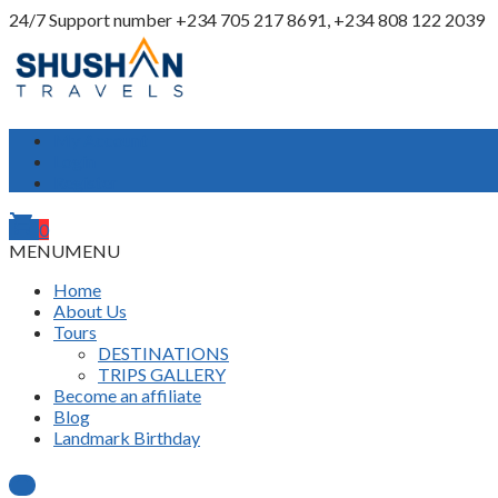
24/7 Support number
+234 705 217 8691, +234 808 122 2039
My Account
Login
Register
shopping_cart
0
MENU
MENU
Home
About Us
Tours
DESTINATIONS
TRIPS GALLERY
Become an affiliate
Blog
Landmark Birthday
