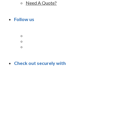
Need A Quote?
Follow us
Check out securely with