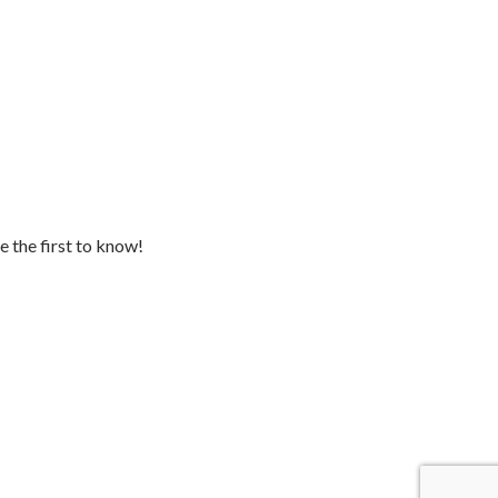
e the first to know!