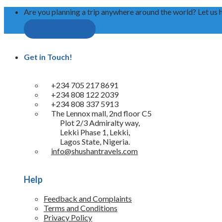
Are you planning a trip anywhere around the world? Let us 
Request A Quote
Get in Touch!
+234 705 217 8691
+234 808 122 2039
+234 808 337 5913
The Lennox mall, 2nd floor C5
Plot 2/3 Admiralty way,
Lekki Phase 1, Lekki,
Lagos State, Nigeria.
info@shushantravels.com
Help
Feedback and Complaints
Terms and Conditions
Privacy Policy