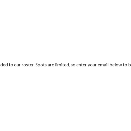
ded to our roster. Spots are limited, so enter your email below to b